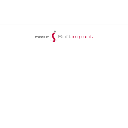
LET US HELP YOU
CY
PENDING ORDERS
ITIONS
ORDERS HISTORY
PROFILE
CHANGE PASSWORD