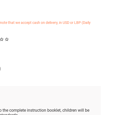
 note that we accept cash on delivery, in USD or LBP (Daily
e complete instruction booklet, children will be