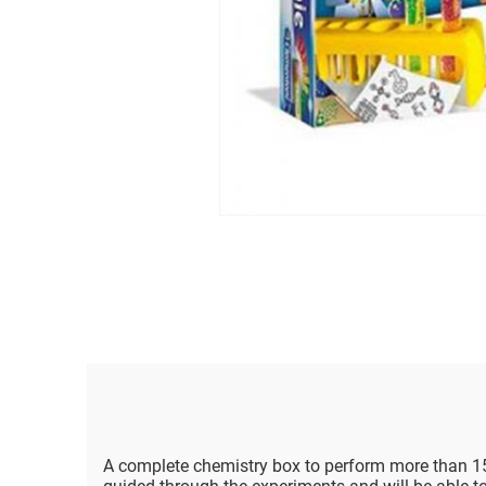
A complete chemistry box to perform more than 15