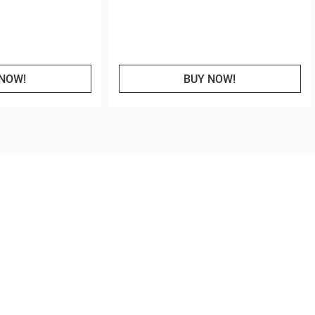
NOW!
BUY NOW!