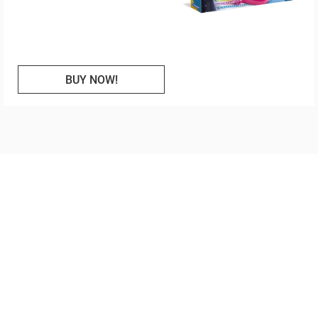
BUY NOW!