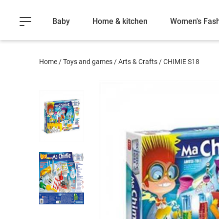
Baby
Home & kitchen
Women's Fash
Home
/
Toys and games
/
Arts & Crafts
/
CHIMIE S18