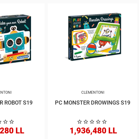
NTONI
CLEMENTONI
CREATE YOUR ROBOT S19
PC MONSTER DROWINGS S19
,280 LL
1,936,480 LL