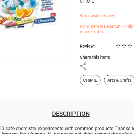
CHIMIE
Worldwide delivery!
For orders in Lebanon, kindly
market rate).
Review:
Share this item:
CHIMIE
Arts & Crafts
DESCRIPTION
0 safe chemistry experiments with common products.Thanks to th