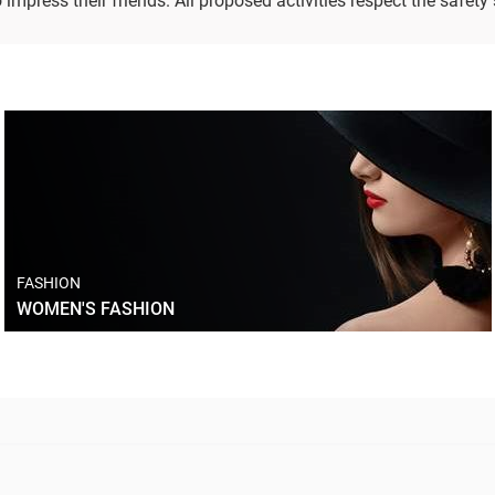
impress their friends. All proposed activities respect the safety
FASHION
WOMEN'S FASHION