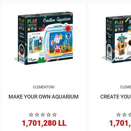
CLEMENTONI
CLEME
MAKE YOUR OWN AQUARIUM
1,701,280 LL
1,701