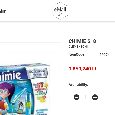
ion
CHIMIE S18
CLEMENTONI
ItemCode:
52074
1,850,240 LL
Availability: