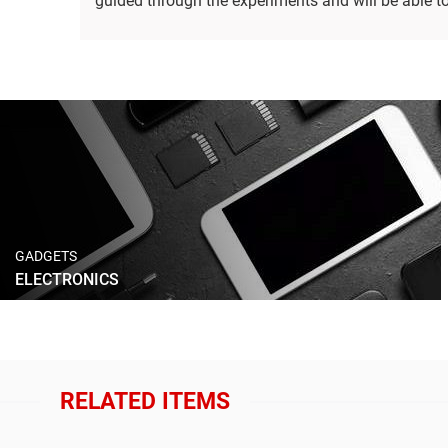
guided through the experiments and will be able to 
GADGETS
ELECTRONICS
RELATED ITEMS