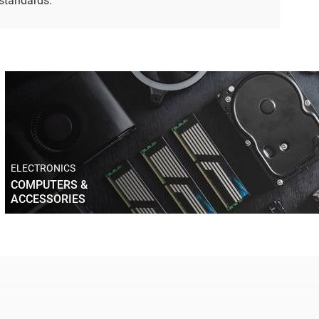
 standards.
ELECTRONICS
COMPUTERS &
ACCESSORIES