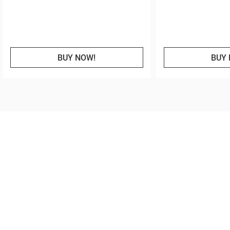
BUY NOW!
BUY 