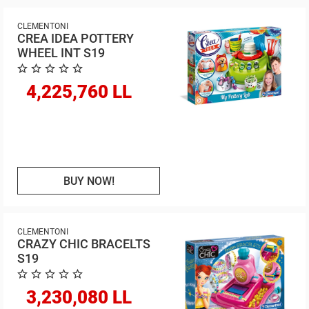
CLEMENTONI
CREA IDEA POTTERY
WHEEL INT S19
4,225,760 LL
BUY NOW!
CLEMENTONI
CRAZY CHIC BRACELTS
S19
3,230,080 LL