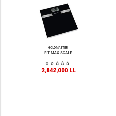
GOLDMASTER
FIT MAX SCALE
2,842,000 LL