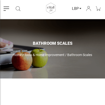
LBP
BATHROOM SCALES
Home
/
Tools & Home Improvement
/
Bathroom Scales