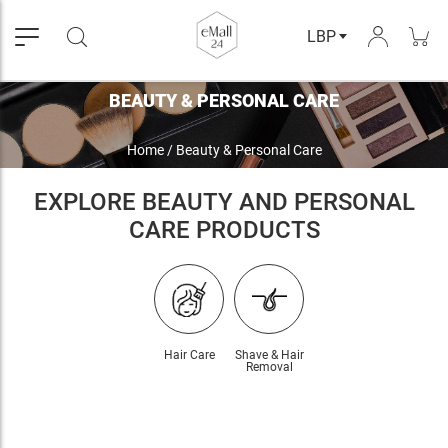
LBP
BEAUTY & PERSONAL CARE
Home
/
Beauty & Personal Care
EXPLORE BEAUTY AND PERSONAL
CARE PRODUCTS
Hair Care
Shave & Hair
Removal