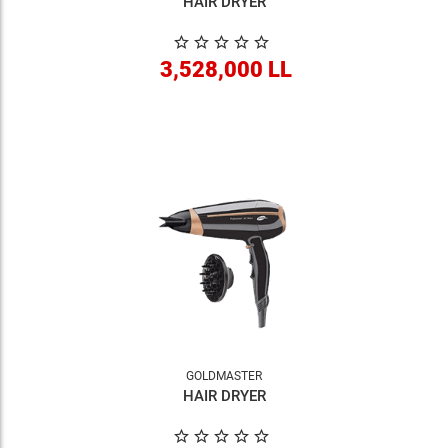
HAIR DRYER
3,528,000 LL
GOLDMASTER
HAIR DRYER