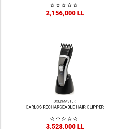
2,156,000 LL
GOLDMASTER
CARLOS RECHARGEABLE HAIR CLIPPER
3,528,000 LL