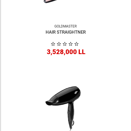
GOLDMASTER
HAIR STRAIGHTNER
3,528,000 LL