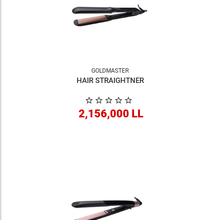
GOLDMASTER
HAIR STRAIGHTNER
2,156,000 LL