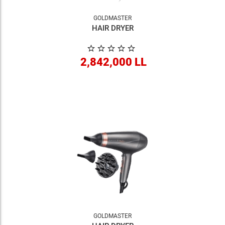
GOLDMASTER
HAIR DRYER
2,842,000 LL
GOLDMASTER