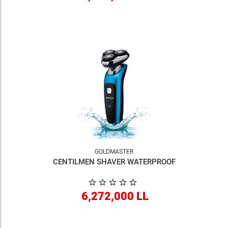
GOLDMASTER
CENTILMEN SHAVER WATERPROOF
6,272,000 LL