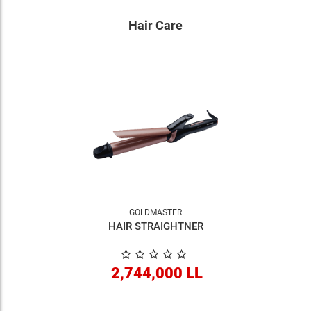
Hair Care
GOLDMASTER
HAIR STRAIGHTNER
2,744,000 LL