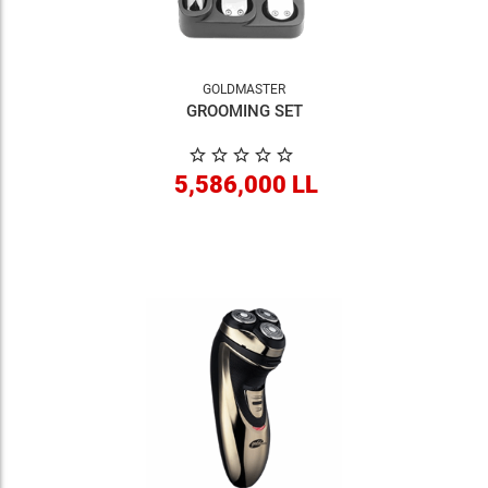
GOLDMASTER
GROOMING SET
5,586,000 LL