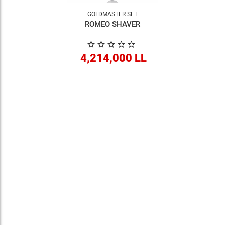
GOLDMASTER SET
ROMEO SHAVER
4,214,000 LL