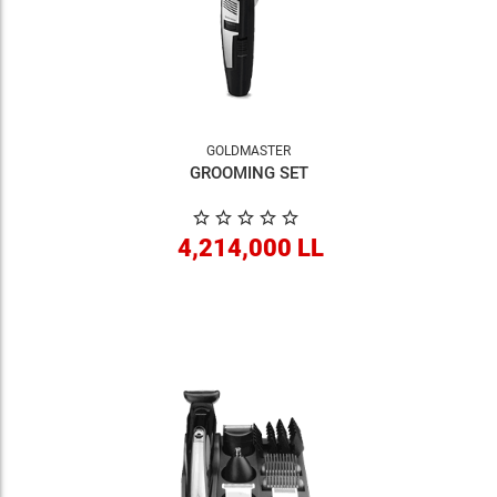
GOLDMASTER
GROOMING SET
4,214,000 LL