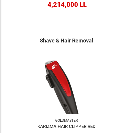
4,214,000 LL
Shave & Hair Removal
GOLDMASTER
KARIZMA HAIR CLIPPER RED