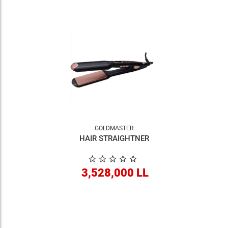
GOLDMASTER
HAIR STRAIGHTNER
3,528,000 LL