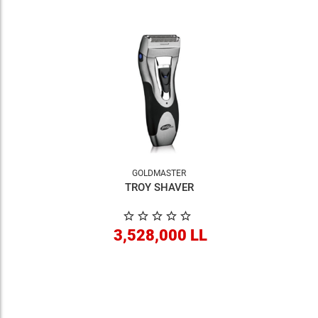
GOLDMASTER
TROY SHAVER
3,528,000 LL