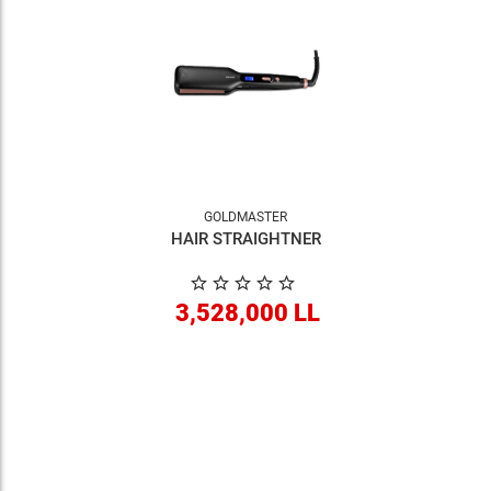
GOLDMASTER
HAIR STRAIGHTNER
3,528,000 LL