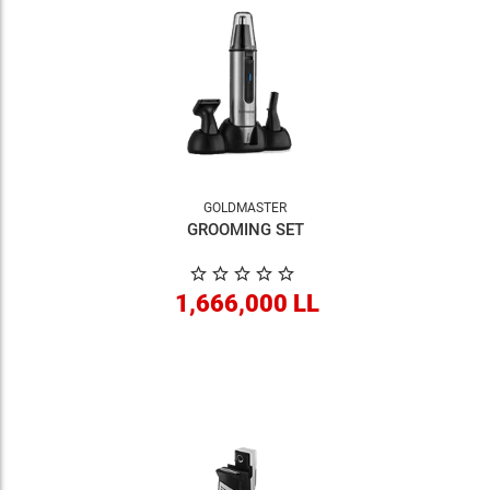
GOLDMASTER
GROOMING SET
1,666,000 LL