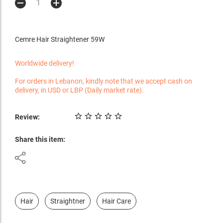
Cemre Hair Straightener 59W
Worldwide delivery!
For orders in Lebanon, kindly note that we accept cash on
delivery, in USD or LBP (Daily market rate).
Review:
Share this item:
Hair
Straightner
Hair Care