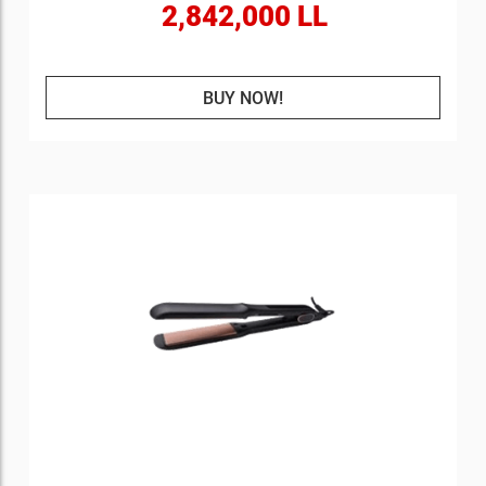
2,842,000 LL
BUY NOW!