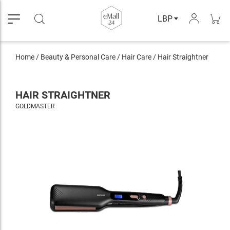
LBP
Home
/
Beauty & Personal Care
/
Hair Care
/
Hair Straightner
HAIR STRAIGHTNER
GOLDMASTER