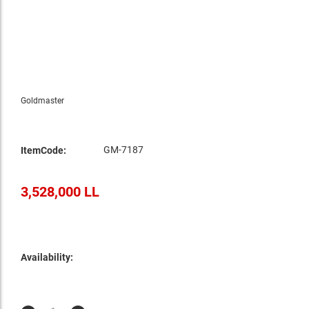
Goldmaster
GM-7187
ItemCode:
3,528,000 LL
Availability: