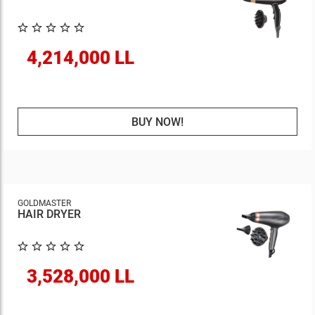
4,214,000 LL
BUY NOW!
GOLDMASTER
HAIR DRYER
3,528,000 LL