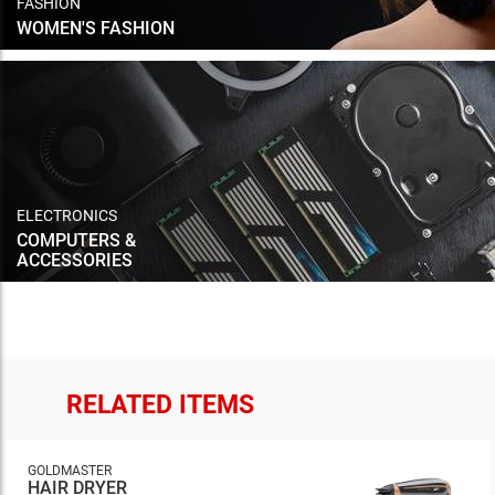
FASHION
WOMEN'S FASHION
ELECTRONICS
COMPUTERS &
ACCESSORIES
RELATED ITEMS
GOLDMASTER
HAIR DRYER