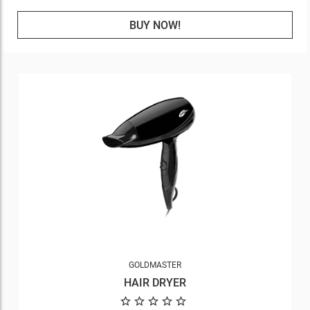
BUY NOW!
GOLDMASTER
HAIR DRYER