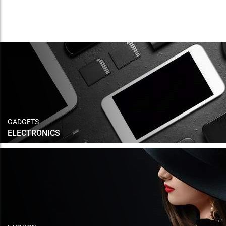
GADGETS
ELECTRONICS