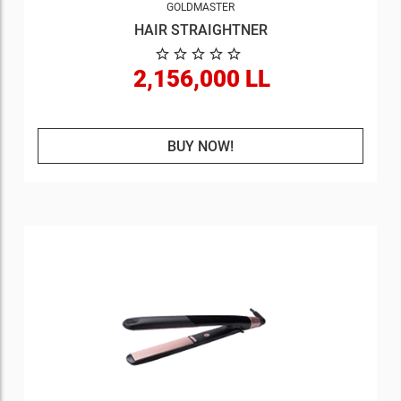
GOLDMASTER
HAIR STRAIGHTNER
2,156,000 LL
BUY NOW!