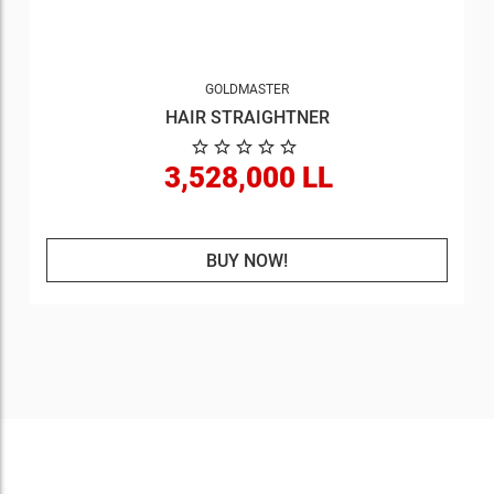
GOLDMASTER
HAIR STRAIGHTNER
3,528,000 LL
BUY NOW!