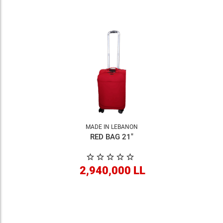
MADE IN LEBANON
RED BAG 21"
2,940,000 LL