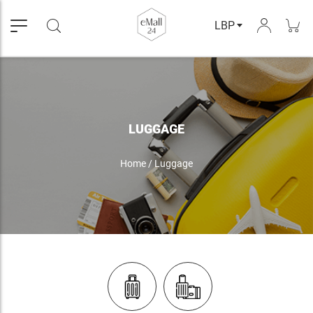
LBP
LUGGAGE
Home
/
Luggage