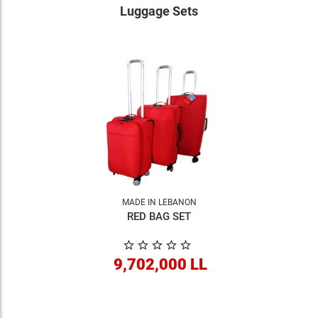
Luggage Sets
MADE IN LEBANON
RED BAG SET
9,702,000 LL