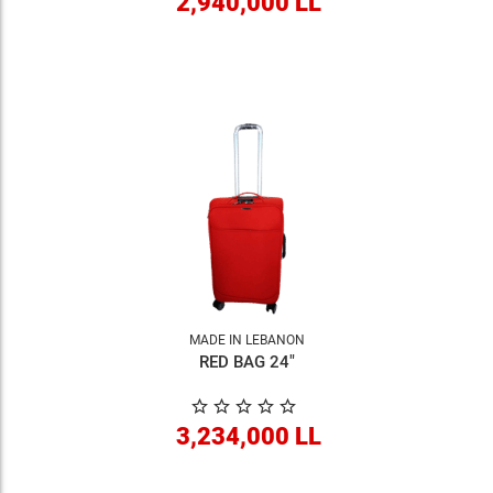
2,940,000 LL
MADE IN LEBANON
RED BAG 24"
3,234,000 LL