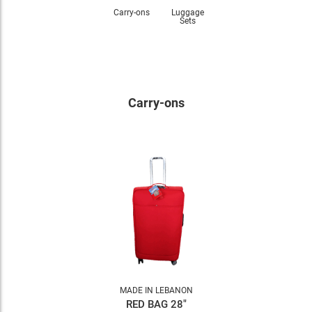
Carry-ons
Luggage
Sets
Carry-ons
MADE IN LEBANON
RED BAG 28"