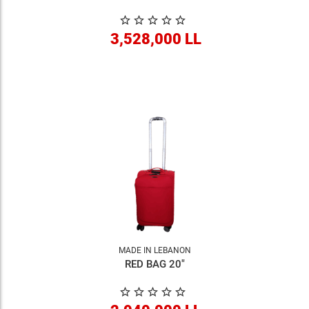
3,528,000 LL
MADE IN LEBANON
RED BAG 20"