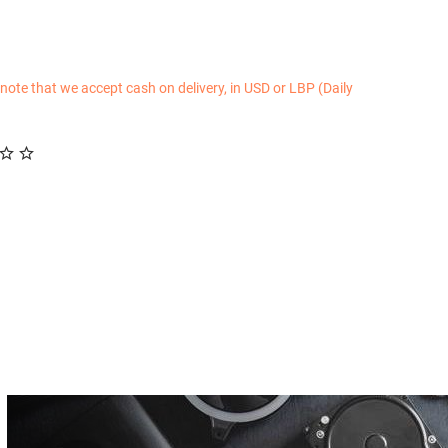
 note that we accept cash on delivery, in USD or LBP (Daily