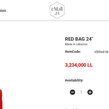
ion
RED BAG 24"
Made in Lebanon
ItemCode:
VBRed-M
3,234,000 LL
Availability: