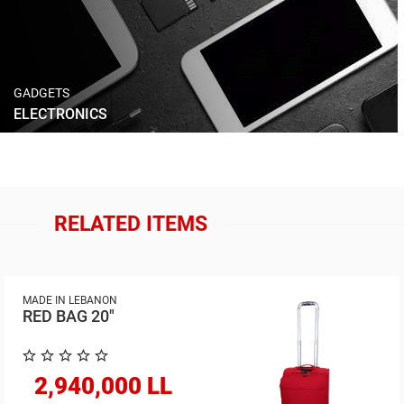
GADGETS
ELECTRONICS
RELATED ITEMS
MADE IN LEBANON
RED BAG 20"
2,940,000 LL