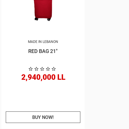
MADE IN LEBANON
RED BAG 21"
2,940,000 LL
BUY NOW!