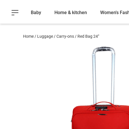
Baby
Home & kitchen
Women's Fash
Home
/
Luggage
/
Carry-ons
/
Red Bag 24"