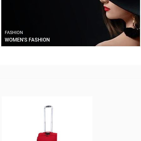
FASHION
WOMEN'S FASHION