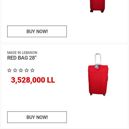
BUY NOW!
MADE IN LEBANON
RED BAG 28"
3,528,000 LL
BUY NOW!