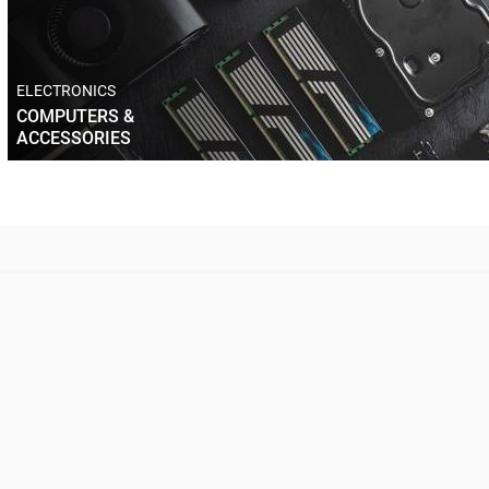
ELECTRONICS
COMPUTERS &
ACCESSORIES