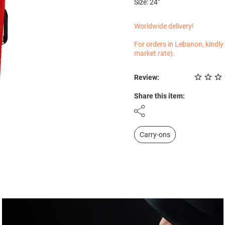
Size: 24"
Worldwide delivery!
For orders in Lebanon, kindly
market rate).
Review:
Share this item:
Carry-ons