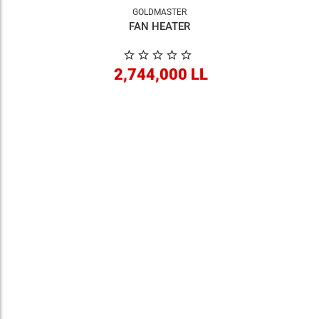
GOLDMASTER
FAN HEATER
2,744,000 LL