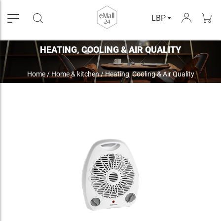
LBP
HEATING, COOLING & AIR QUALITY
Home
/
Home & kitchen
/
Heating, Cooling & Air Quality