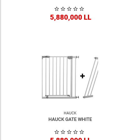
5,880,000 LL
HAUCK
HAUCK GATE WHITE