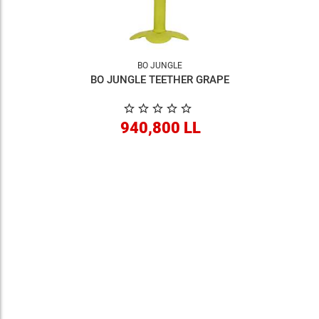
BO JUNGLE
BO JUNGLE TEETHER GRAPE
940,800 LL