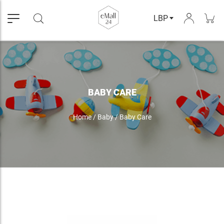
LBP
BABY CARE
Home
/
Baby
/
Baby Care