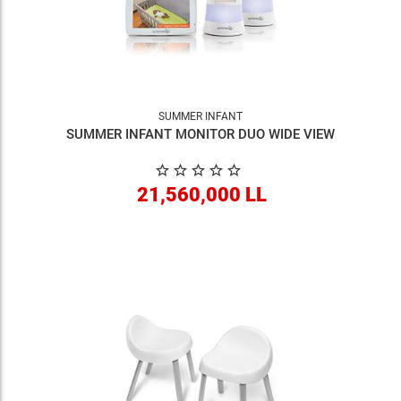
SUMMER INFANT
SUMMER INFANT MONITOR DUO WIDE VIEW
21,560,000 LL