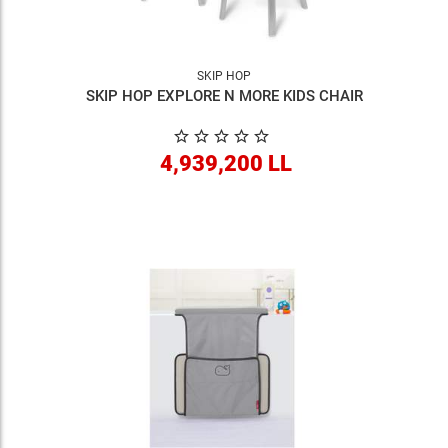
SKIP HOP
SKIP HOP EXPLORE N MORE KIDS CHAIR
4,939,200 LL