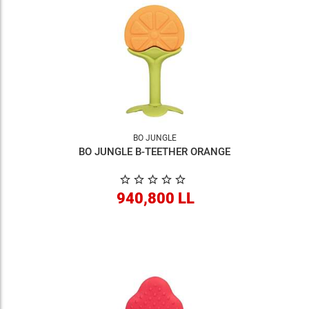
BO JUNGLE
BO JUNGLE B-TEETHER ORANGE
940,800 LL