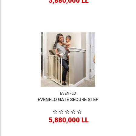
5,880,000 LL
EVENFLO
EVENFLO GATE SECURE STEP
5,880,000 LL