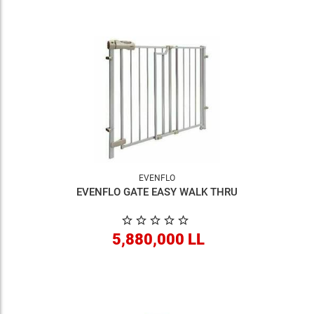
EVENFLO
EVENFLO GATE EASY WALK THRU
5,880,000 LL