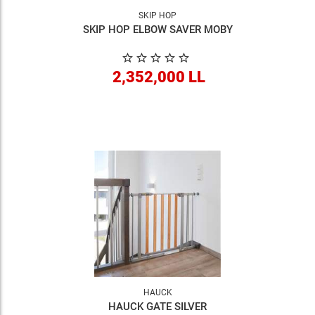
SKIP HOP
SKIP HOP ELBOW SAVER MOBY
2,352,000 LL
HAUCK
HAUCK GATE SILVER