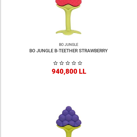
BO JUNGLE
BO JUNGLE B-TEETHER STRAWBERRY
940,800 LL