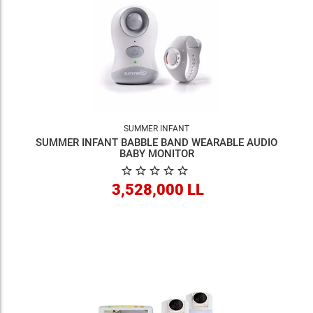
SUMMER INFANT
SUMMER INFANT BABBLE BAND WEARABLE AUDIO
BABY MONITOR
3,528,000 LL