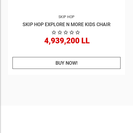
SKIP HOP
SKIP HOP EXPLORE N MORE KIDS CHAIR
4,939,200 LL
BUY NOW!