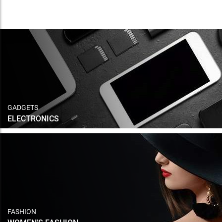
GADGETS
ELECTRONICS
FASHION