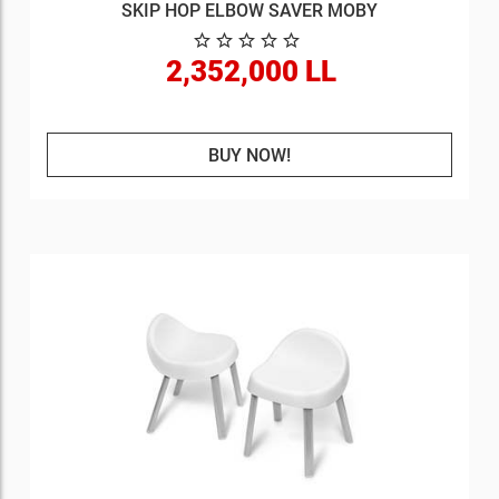
SKIP HOP ELBOW SAVER MOBY
2,352,000 LL
BUY NOW!