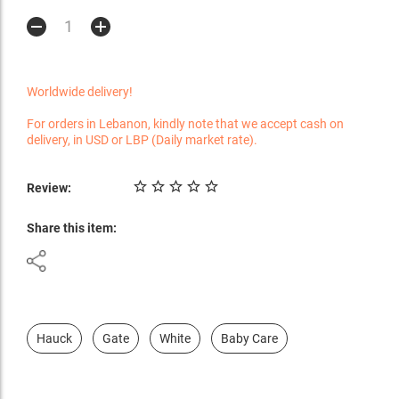
Worldwide delivery!
For orders in Lebanon, kindly note that we accept cash on
delivery, in USD or LBP (Daily market rate).
Review:
Share this item:
Hauck
Gate
White
Baby Care