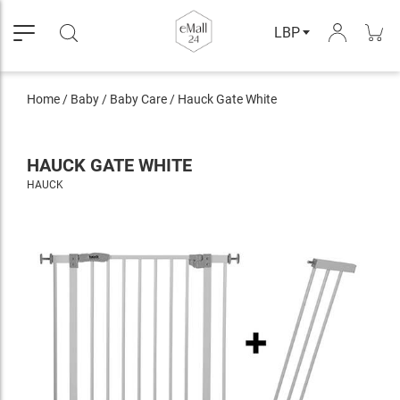
LBP
Home
/
Baby
/
Baby Care
/
Hauck Gate White
HAUCK GATE WHITE
HAUCK