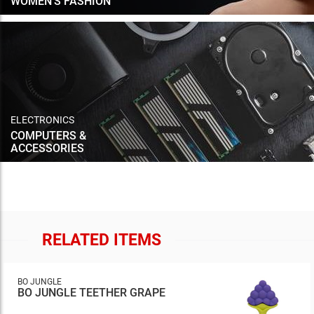
WOMEN'S FASHION
ELECTRONICS
COMPUTERS &
ACCESSORIES
RELATED ITEMS
BO JUNGLE
BO JUNGLE TEETHER GRAPE