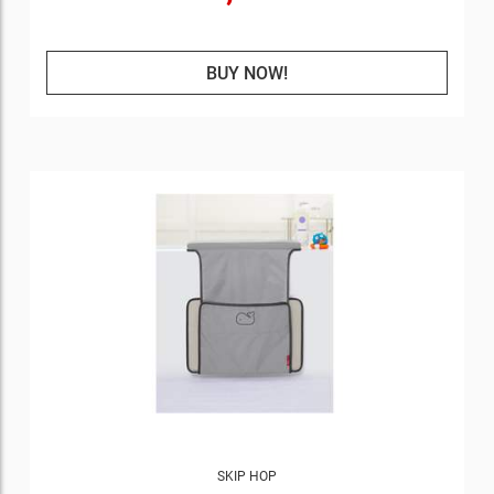
BUY NOW!
SKIP HOP