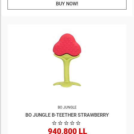
BUY NOW!
BO JUNGLE
BO JUNGLE B-TEETHER STRAWBERRY
940,800 LL