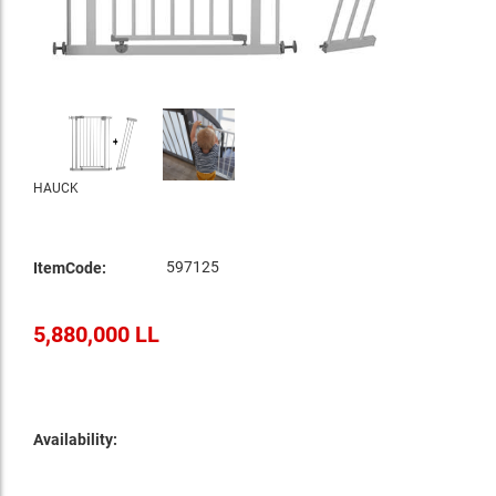
HAUCK
597125
ItemCode:
5,880,000 LL
Availability: