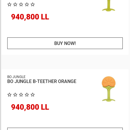
940,800 LL
BUY NOW!
BO JUNGLE
BO JUNGLE B-TEETHER ORANGE
940,800 LL