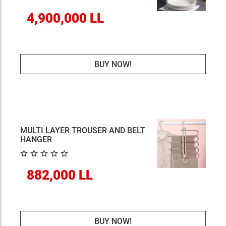
4,900,000 LL
BUY NOW!
MULTI LAYER TROUSER AND BELT
HANGER
882,000 LL
BUY NOW!