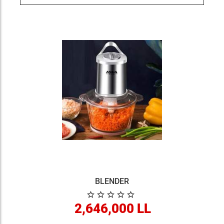
BLENDER
2,646,000 LL