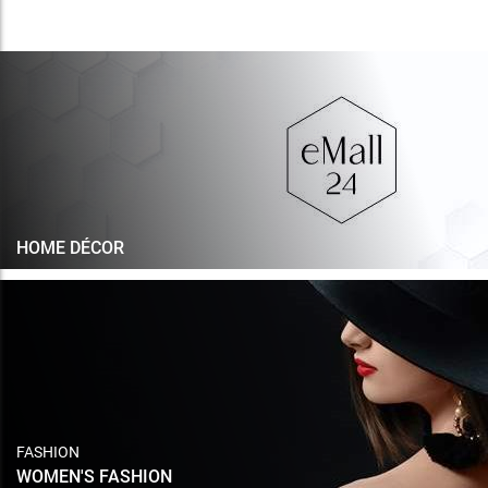
HOME DÉCOR
FASHION
WOMEN'S FASHION