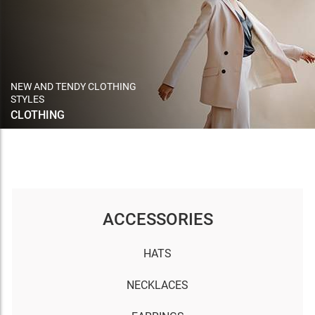
NEW AND TENDY CLOTHING
STYLES
CLOTHING
ACCESSORIES
HATS
NECKLACES