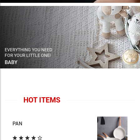
EVERYTHING YOU NEED
FOR YOUR LITTLE ONE!
BABY
HOT ITEMS
PAN