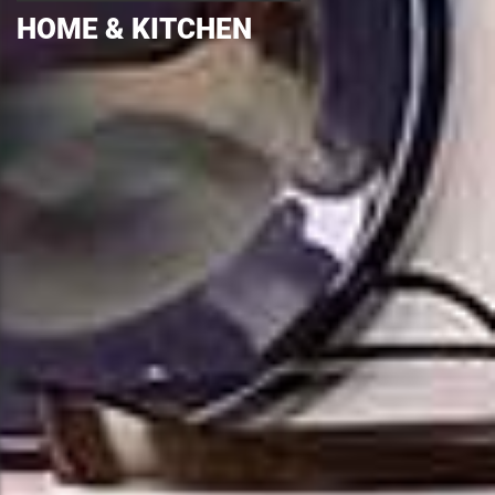
HOME & KITCHEN
HOME & KITCHEN