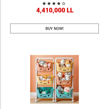
4,410,000 LL
BUY NOW!