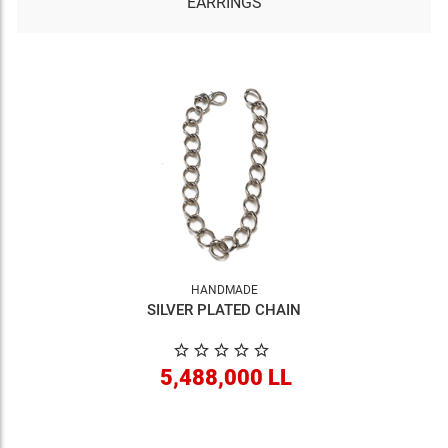
EARRINGS
HANDMADE
SILVER PLATED CHAIN
5,488,000 LL