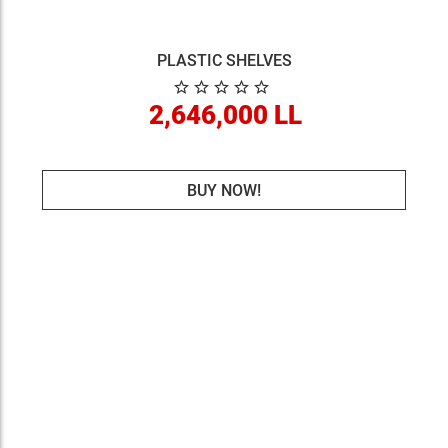
PLASTIC SHELVES
2,646,000 LL
BUY NOW!