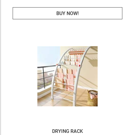
BUY NOW!
DRYING RACK