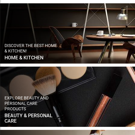
DISCOVER THE BEST HOME
& KITCHEN!
HOME & KITCHEN
EXPLORE BEAUTY AND
PERSONAL CARE
PRODUCTS
BEAUTY & PERSONAL
CARE