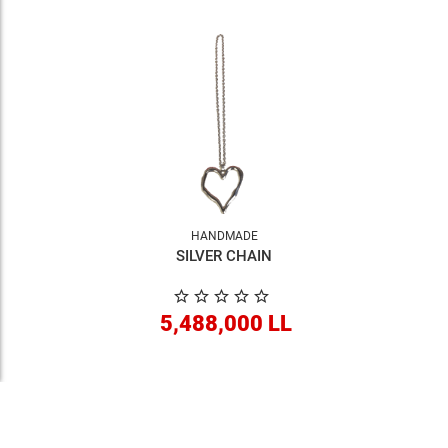
HANDMADE
SILVER CHAIN
5,488,000 LL