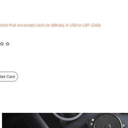
 note that we accept cash on delivery, in USD or LBP (Daily
air Care