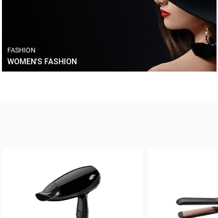
FASHION
WOMEN'S FASHION