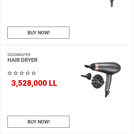
BUY NOW!
GOLDMASTER
HAIR DRYER
3,528,000 LL
BUY NOW!