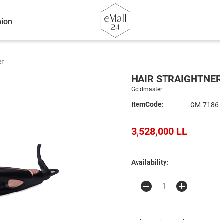
ion
er
HAIR STRAIGHTNE
Goldmaster
ItemCode:
GM-7186
3,528,000 LL
Availability: