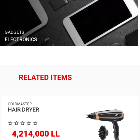
GADGETS
ELECTRONICS
RELATED ITEMS
GOLDMASTER
HAIR DRYER
4,214,000 LL