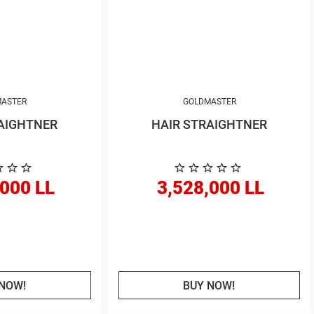
ASTER
GOLDMASTER
AIGHTNER
HAIR STRAIGHTNER
,000 LL
3,528,000 LL
NOW!
BUY NOW!