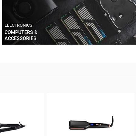
ELECTRONICS
COMPUTERS &
ACCESSORIES