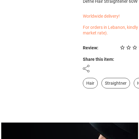
Defne Hair Straightener 60W
Worldwide delivery!
For orders in Lebanon, kindly
market rate).
Review:
Share this item:
Hair
Straightner
H