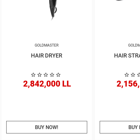
GOLDMASTER
GOLDM
HAIR DRYER
HAIR STR
2,842,000 LL
2,156
BUY NOW!
BUY 