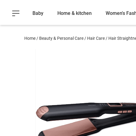
Baby
Home & kitchen
Women's Fash
Home
/
Beauty & Personal Care
/
Hair Care
/
Hair Straightn