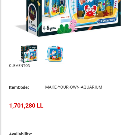
CLEMENTONI
MAKE-YOUR-OWN-AQUARIUM
ItemCode:
1,701,280 LL
Availability: