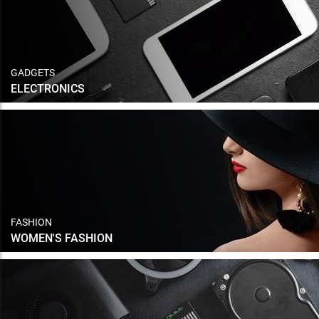
GADGETS
ELECTRONICS
FASHION
WOMEN'S FASHION