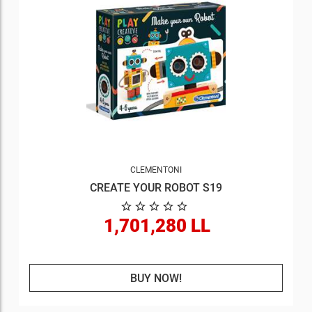
CLEMENTONI
CREATE YOUR ROBOT S19
1,701,280 LL
BUY NOW!