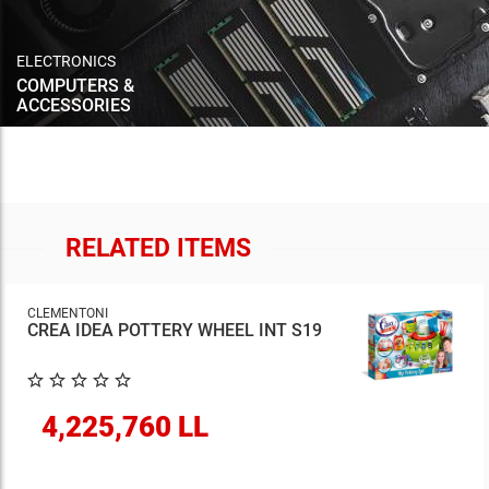
ELECTRONICS
COMPUTERS &
ACCESSORIES
RELATED ITEMS
CLEMENTONI
CREA IDEA POTTERY WHEEL INT S19
4,225,760 LL