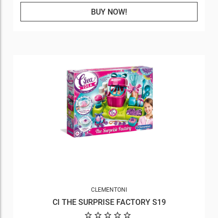
BUY NOW!
CLEMENTONI
CI THE SURPRISE FACTORY S19