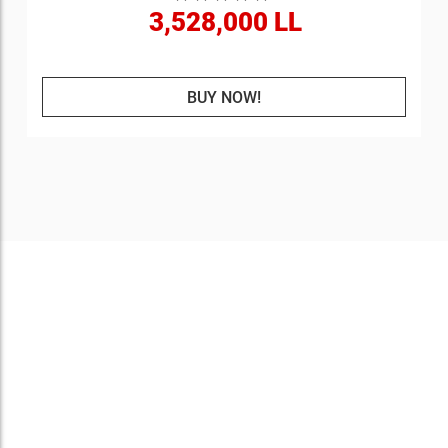
3,528,000 LL
BUY NOW!