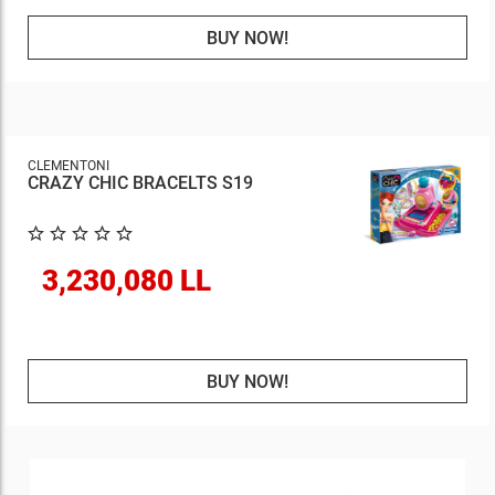
BUY NOW!
CLEMENTONI
CRAZY CHIC BRACELTS S19
3,230,080 LL
BUY NOW!