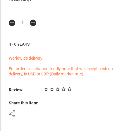
4 - 6 YEARS
Worldwide delivery!
For orders in Lebanon, kindly note that we accept cash on
delivery, in USD or LBP (Daily market rate).
Review:
Share this item: