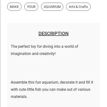
MAKE
YOUR
AQUARIUM
Arts & Crafts
DESCRIPTION
The perfect toy for diving into a world of
imagination and creativity!
Assemble this fun aquarium, decorate it and fill it
with cute little fish you can make out of various
materials.