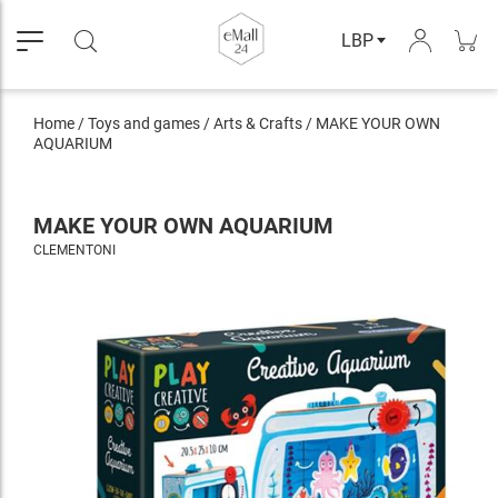
LBP
Home
/
Toys and games
/
Arts & Crafts
/
MAKE YOUR OWN
AQUARIUM
MAKE YOUR OWN AQUARIUM
CLEMENTONI