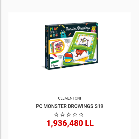
CLEMENTONI
PC MONSTER DROWINGS S19
1,936,480 LL