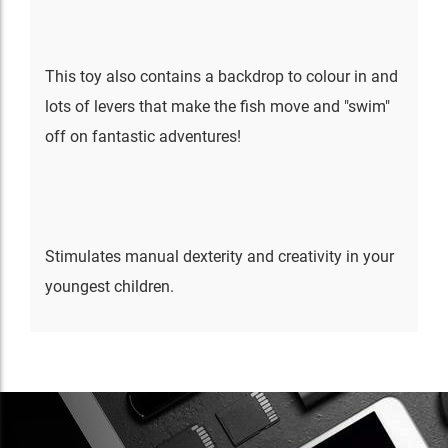
This toy also contains a backdrop to colour in and
lots of levers that make the fish move and "swim"
off on fantastic adventures!
Stimulates manual dexterity and creativity in your
youngest children.