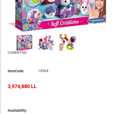
CLEMENTONI
18564
ItemCode:
3,974,880 LL
Availability: