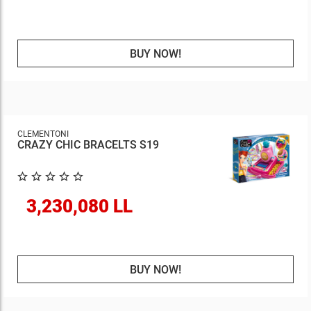
BUY NOW!
CLEMENTONI
CRAZY CHIC BRACELTS S19
3,230,080 LL
BUY NOW!