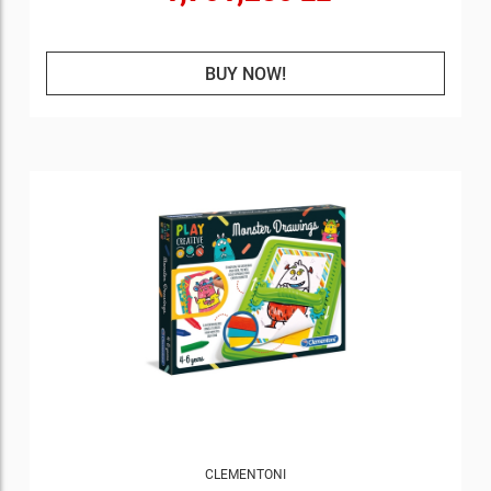
BUY NOW!
CLEMENTONI