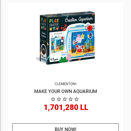
CLEMENTONI
MAKE YOUR OWN AQUARIUM
1,701,280 LL
BUY NOW!