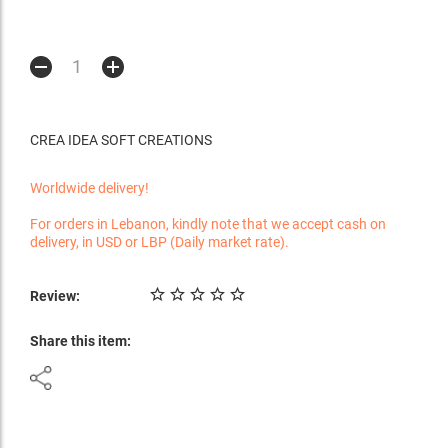
CREA IDEA SOFT CREATIONS
Worldwide delivery!
For orders in Lebanon, kindly note that we accept cash on
delivery, in USD or LBP (Daily market rate).
Review:
Share this item: