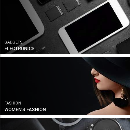
GADGETS
ELECTRONICS
FASHION
WOMEN'S FASHION