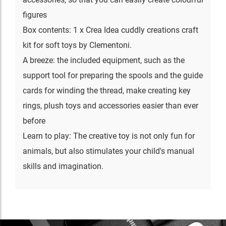
figures
Box contents: 1 x Crea Idea cuddly creations craft
kit for soft toys by Clementoni.
A breeze: the included equipment, such as the
support tool for preparing the spools and the guide
cards for winding the thread, make creating key
rings, plush toys and accessories easier than ever
before
Learn to play: The creative toy is not only fun for
animals, but also stimulates your child's manual
skills and imagination.