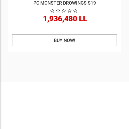
PC MONSTER DROWINGS S19
1,936,480 LL
BUY NOW!