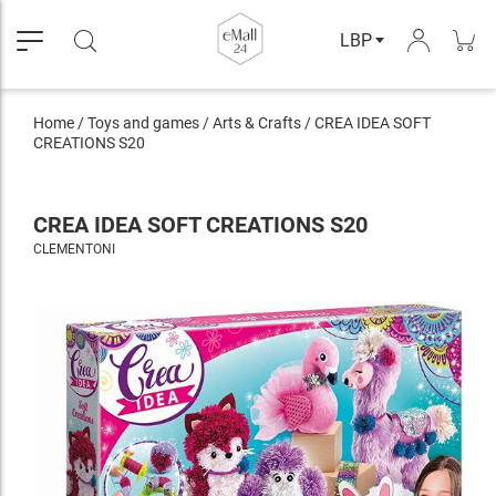
LBP
Home
/
Toys and games
/
Arts & Crafts
/
CREA IDEA SOFT
CREATIONS S20
CREA IDEA SOFT CREATIONS S20
CLEMENTONI