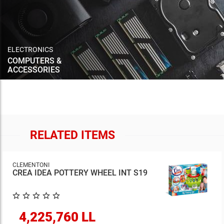
ELECTRONICS
COMPUTERS &
ACCESSORIES
RELATED ITEMS
CLEMENTONI
CREA IDEA POTTERY WHEEL INT S19
4,225,760 LL