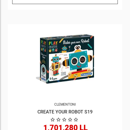
CLEMENTONI
CREATE YOUR ROBOT S19
1,701,280 LL