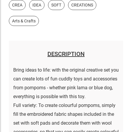
CREA
IDEA
SOFT
CREATIONS
Arts & Crafts
DESCRIPTION
Bring ideas to life: with the original creative set you
can create lots of fun cuddly toys and accessories
from pompoms - whether pink lama or blue dog,
everything is possible with this toy.
Full variety: To create colourful pompoms, simply
fill the embroidered fabric shapes included in the
set with soft pads and decorate them with wool
accessories, so that you can easily create colourful