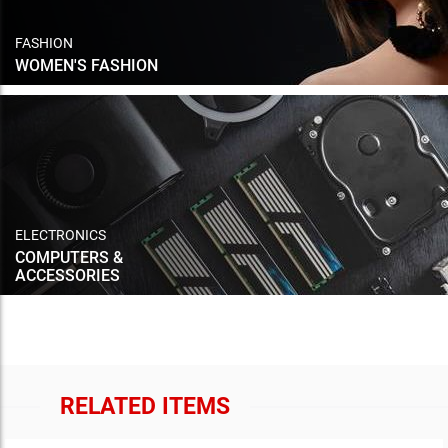
FASHION
WOMEN'S FASHION
ELECTRONICS
COMPUTERS &
ACCESSORIES
RELATED ITEMS