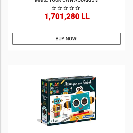
MAKE YOUR OWN AQUARIUM
1,701,280 LL
BUY NOW!