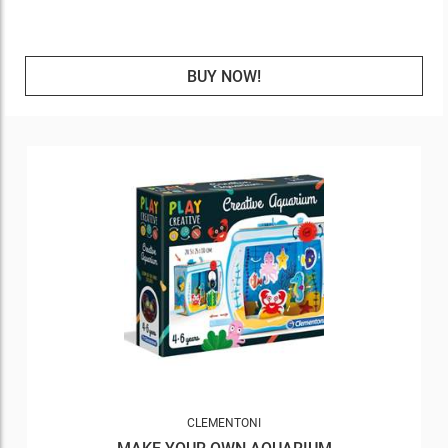
BUY NOW!
CLEMENTONI