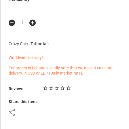
Crazy Chic - Tattoo lab
Worldwide delivery!
For orders in Lebanon, kindly note that we accept cash on
delivery, in USD or LBP (Daily market rate).
Review:
Share this item: