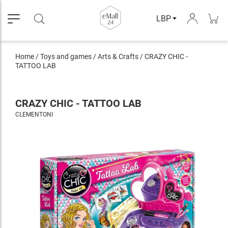
LBP
Home
/
Toys and games
/
Arts & Crafts
/
CRAZY CHIC -
TATTOO LAB
CRAZY CHIC - TATTOO LAB
CLEMENTONI