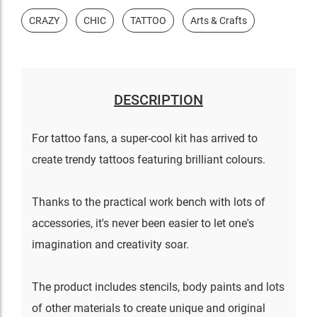
CRAZY
CHIC
TATTOO
Arts & Crafts
DESCRIPTION
For tattoo fans, a super-cool kit has arrived to
create trendy tattoos featuring brilliant colours.
Thanks to the practical work bench with lots of
accessories, it's never been easier to let one's
imagination and creativity soar.
The product includes stencils, body paints and lots
of other materials to create unique and original