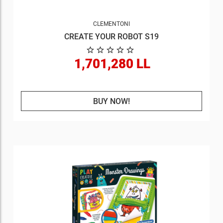
CLEMENTONI
CREATE YOUR ROBOT S19
1,701,280 LL
BUY NOW!