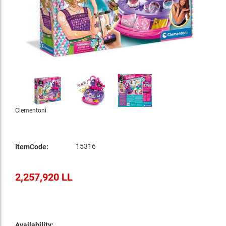
Clementoni
15316
ItemCode:
2,257,920 LL
Availability: