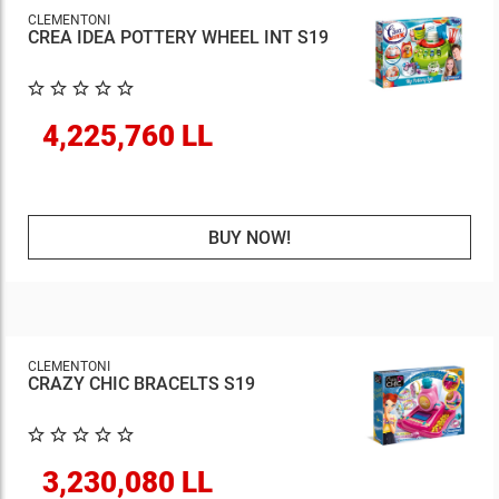
CLEMENTONI
CREA IDEA POTTERY WHEEL INT S19
4,225,760 LL
BUY NOW!
CLEMENTONI
CRAZY CHIC BRACELTS S19
3,230,080 LL