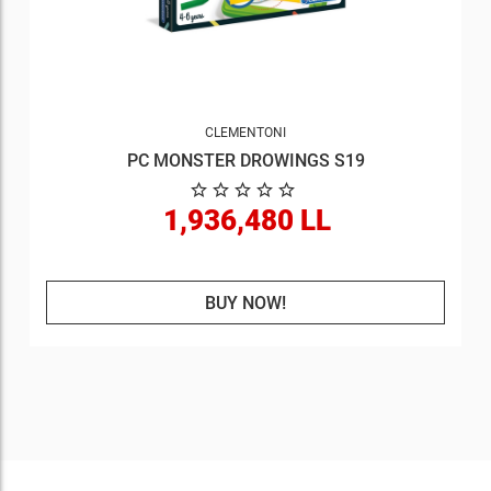
CLEMENTONI
PC MONSTER DROWINGS S19
1,936,480 LL
BUY NOW!