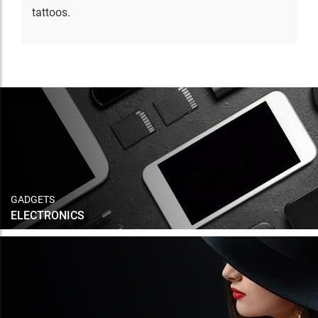
tattoos.
GADGETS
ELECTRONICS