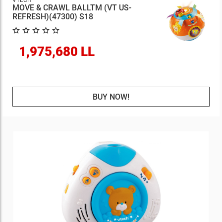
VTECH
MOVE & CRAWL BALLTM (VT US-
REFRESH)(47300) S18
1,975,680 LL
BUY NOW!