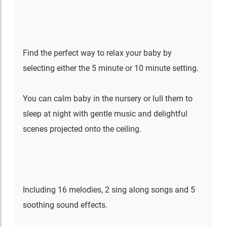
Find the perfect way to relax your baby by
selecting either the 5 minute or 10 minute setting.
You can calm baby in the nursery or lull them to
sleep at night with gentle music and delightful
scenes projected onto the ceiling.
Including 16 melodies, 2 sing along songs and 5
soothing sound effects.