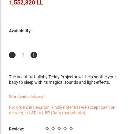
1,552,320 LL
Availability:
The beautiful Lullaby Teddy Projector will help soothe your
baby to sleep with its magical sounds and light effects.
Worldwide delivery!
For orders in Lebanon, kindly note that we accept cash on
delivery, in USD or LBP (Daily market rate).
Review: