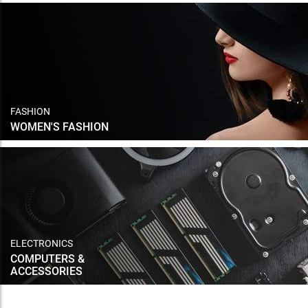
FASHION
WOMEN'S FASHION
ELECTRONICS
COMPUTERS &
ACCESSORIES