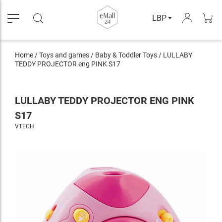
LBP
Home
/
Toys and games
/
Baby & Toddler Toys
/
LULLABY
TEDDY PROJECTOR eng PINK S17
LULLABY TEDDY PROJECTOR ENG PINK
S17
VTECH