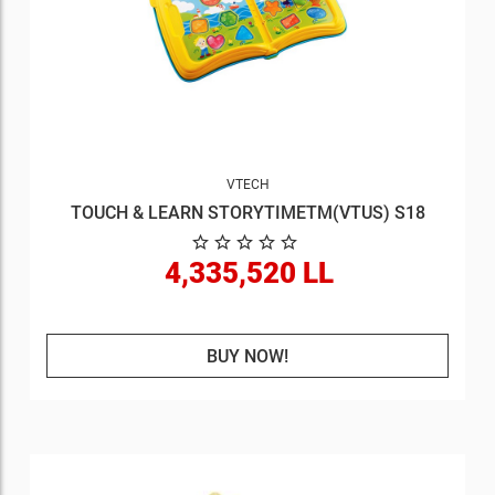
VTECH
TOUCH & LEARN STORYTIMETM(VTUS) S18
4,335,520 LL
BUY NOW!