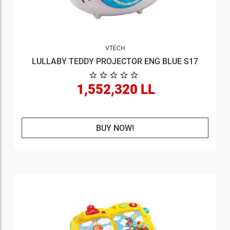
VTECH
LULLABY TEDDY PROJECTOR ENG BLUE S17
1,552,320 LL
BUY NOW!