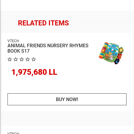
RELATED ITEMS
VTECH
ANIMAL FRIENDS NURSERY RHYMES
BOOK S17
1,975,680 LL
BUY NOW!