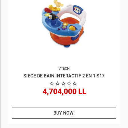
VTECH
SIEGE DE BAIN INTERACTIF 2 EN 1 S17
4,704,000 LL
BUY NOW!