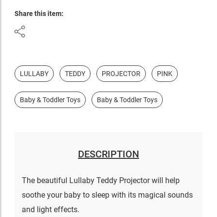
Share this item:
LULLABY
TEDDY
PROJECTOR
PINK
Baby & Toddler Toys
Baby & Toddler Toys
DESCRIPTION
The beautiful Lullaby Teddy Projector will help
soothe your baby to sleep with its magical sounds
and light effects.