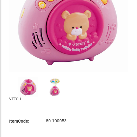
VTECH
80-100053
ItemCode: