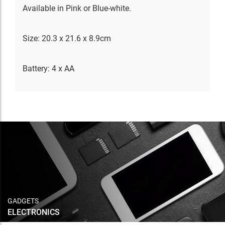
Available in Pink or Blue-white.
Size: 20.3 x 21.6 x 8.9cm
Battery: 4 x AA
GADGETS
ELECTRONICS