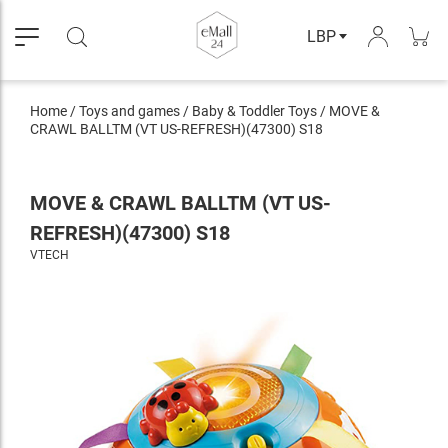
LBP
Home
/
Toys and games
/
Baby & Toddler Toys
/
MOVE &
CRAWL BALLTM (VT US-REFRESH)(47300) S18
MOVE & CRAWL BALLTM (VT US-
REFRESH)(47300) S18
VTECH