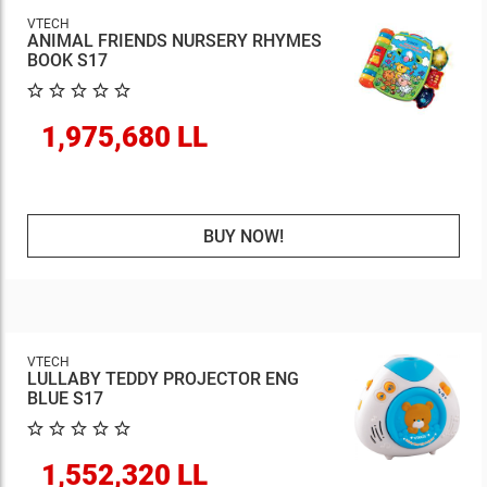
VTECH
ANIMAL FRIENDS NURSERY RHYMES
BOOK S17
1,975,680 LL
BUY NOW!
VTECH
LULLABY TEDDY PROJECTOR ENG
BLUE S17
1,552,320 LL