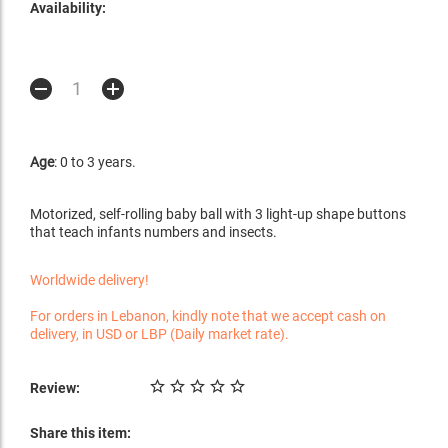
Availability:
Age
: 0 to 3 years.
Motorized, self-rolling baby ball with 3 light-up shape buttons
that teach infants numbers and insects.
Worldwide delivery!
For orders in Lebanon, kindly note that we accept cash on
delivery, in USD or LBP (Daily market rate).
Review:
Share this item: