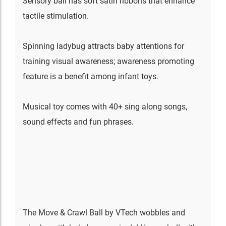
Sensory ball has soft satin ribbons that enhance
tactile stimulation.
Spinning ladybug attracts baby attentions for
training visual awareness; awareness promoting
feature is a benefit among infant toys.
Musical toy comes with 40+ sing along songs,
sound effects and fun phrases.
The Move & Crawl Ball by VTech wobbles and