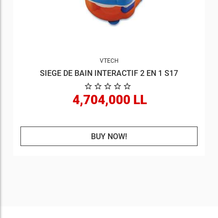
VTECH
SIEGE DE BAIN INTERACTIF 2 EN 1 S17
4,704,000 LL
BUY NOW!