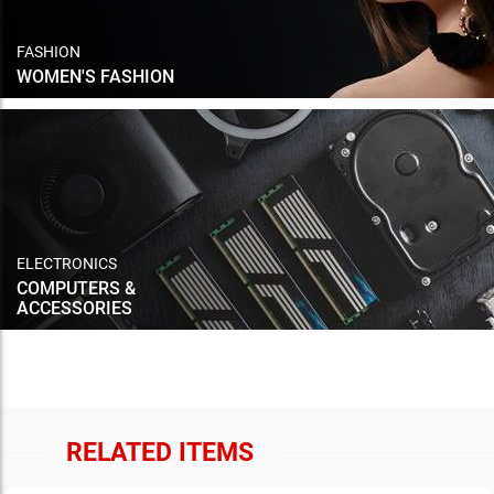
FASHION
WOMEN'S FASHION
ELECTRONICS
COMPUTERS &
ACCESSORIES
RELATED ITEMS