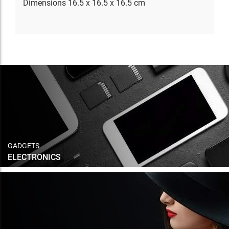
Dimensions 16.5 x 16.5 x 16.5 cm
GADGETS
ELECTRONICS