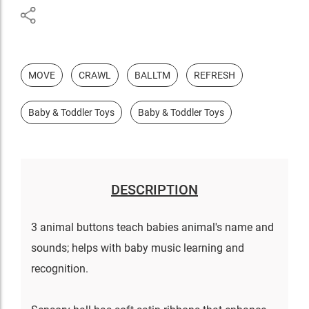
MOVE
CRAWL
BALLTM
REFRESH
Baby & Toddler Toys
Baby & Toddler Toys
DESCRIPTION
3 animal buttons teach babies animal's name and
sounds; helps with baby music learning and
recognition.