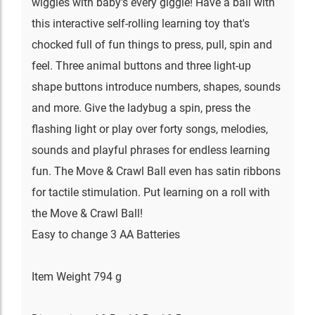
wiggles with baby's every giggle! Have a ball with
this interactive self-rolling learning toy that's
chocked full of fun things to press, pull, spin and
feel. Three animal buttons and three light-up
shape buttons introduce numbers, shapes, sounds
and more. Give the ladybug a spin, press the
flashing light or play over forty songs, melodies,
sounds and playful phrases for endless learning
fun. The Move & Crawl Ball even has satin ribbons
for tactile stimulation. Put learning on a roll with
the Move & Crawl Ball!
Easy to change 3 AA Batteries
Item Weight 794 g