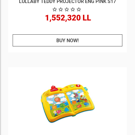
LULLABY TEDDY PROJECTOR ENG PINK S17
1,552,320 LL
BUY NOW!