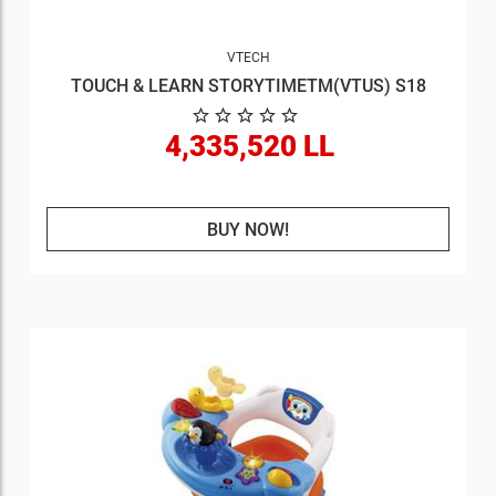
VTECH
TOUCH & LEARN STORYTIMETM(VTUS) S18
4,335,520 LL
BUY NOW!