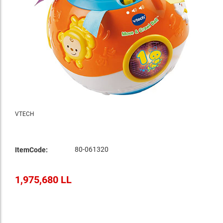
VTECH
80-061320
ItemCode:
1,975,680 LL