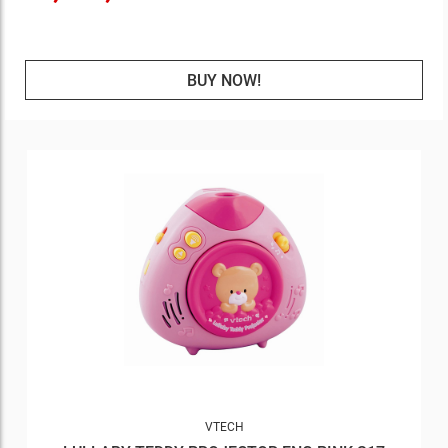
BUY NOW!
VTECH