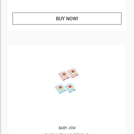
BUY NOW!
BABY JEM