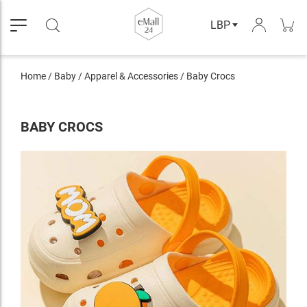
LBP
Home
/
Baby
/
Apparel & Accessories
/
Baby Crocs
BABY CROCS