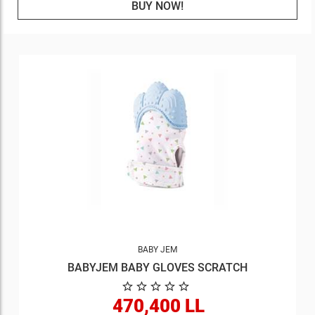
BUY NOW!
BABY JEM
BABYJEM BABY GLOVES SCRATCH
470,400 LL