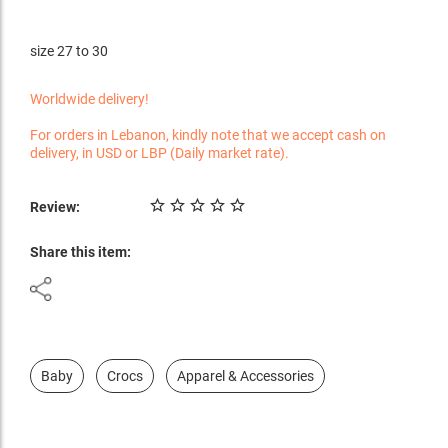
size 27 to 30
Worldwide delivery!
For orders in Lebanon, kindly note that we accept cash on
delivery, in USD or LBP (Daily market rate).
Review:
Share this item:
Baby
Crocs
Apparel & Accessories