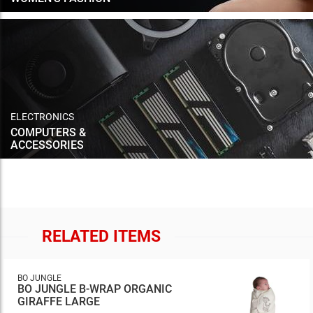
ELECTRONICS
COMPUTERS &
ACCESSORIES
RELATED ITEMS
BO JUNGLE
BO JUNGLE B-WRAP ORGANIC
GIRAFFE LARGE