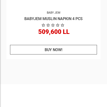
BABY JEM
BABYJEM MUSLIN NAPKIN 4 PCS
509,600 LL
BUY NOW!