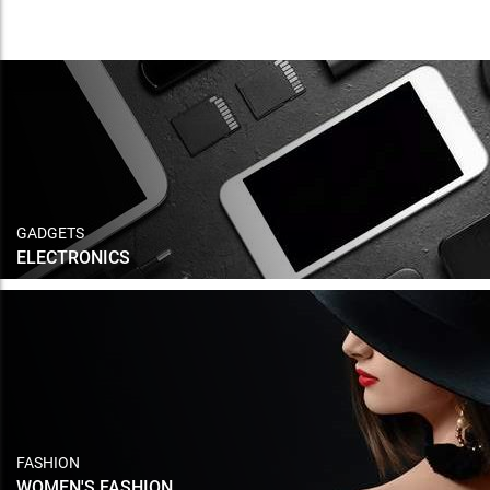
GADGETS
ELECTRONICS
FASHION
WOMEN'S FASHION