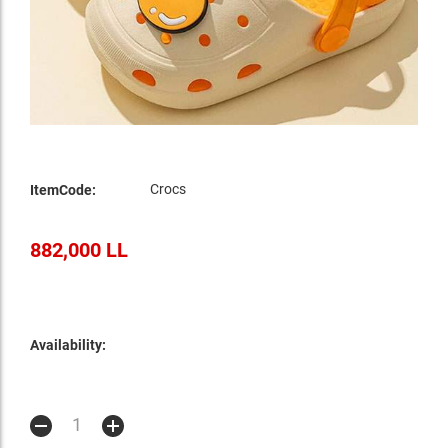
Crocs
ItemCode:
882,000 LL
Availability: