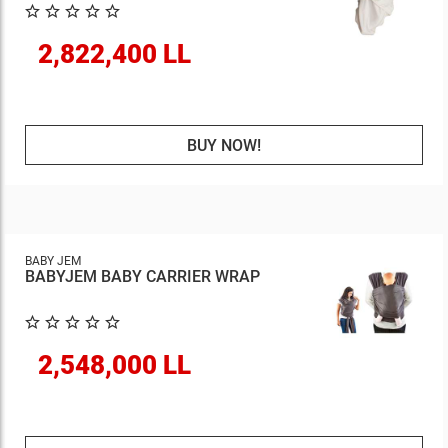
2,822,400 LL
BUY NOW!
BABY JEM
BABYJEM BABY CARRIER WRAP
2,548,000 LL