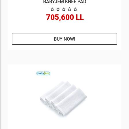
BABYJEM KNEE PAD
705,600 LL
BUY NOW!