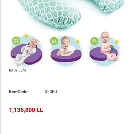
BABY JEM
523BJ
ItemCode:
1,136,800 LL