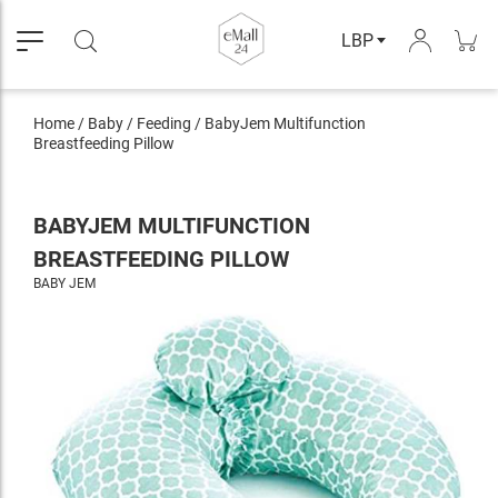
LBP
Home
/
Baby
/
Feeding
/
BabyJem Multifunction
Breastfeeding Pillow
BABYJEM MULTIFUNCTION
BREASTFEEDING PILLOW
BABY JEM