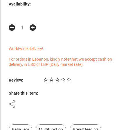
Availability:
Worldwide delivery!
For orders in Lebanon, kindly note that we accept cash on
delivery, in USD or LBP (Daily market rate).
Review:
Share this item:
BabyJem
Multifunction
Breastfeeding