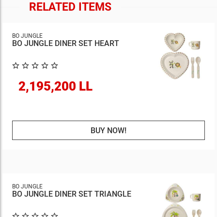
RELATED ITEMS
BO JUNGLE
BO JUNGLE DINER SET HEART
2,195,200 LL
BUY NOW!
BO JUNGLE
BO JUNGLE DINER SET TRIANGLE