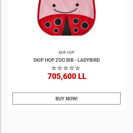
SKIP HOP
SKIP HOP ZOO BIB - LADYBIRD
705,600 LL
BUY NOW!