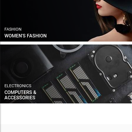
FASHION
WOMEN'S FASHION
ELECTRONICS
COMPUTERS &
ACCESSORIES