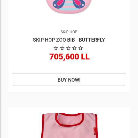
SKIP HOP
SKIP HOP ZOO BIB - BUTTERFLY
705,600 LL
BUY NOW!