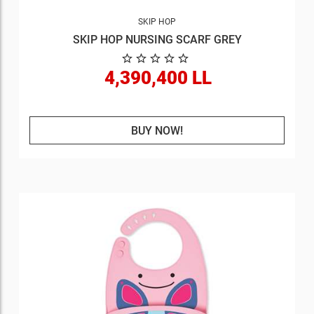
SKIP HOP
SKIP HOP NURSING SCARF GREY
4,390,400 LL
BUY NOW!