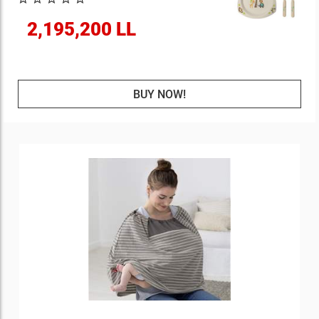
2,195,200 LL
BUY NOW!