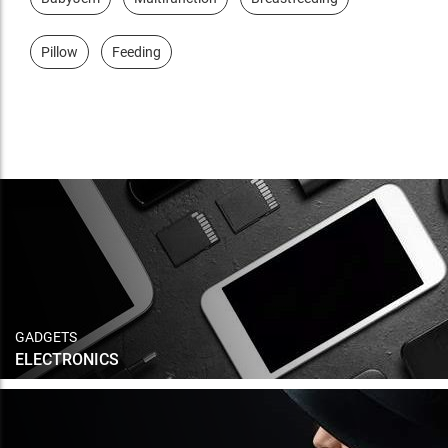
Pillow
Feeding
GADGETS
ELECTRONICS