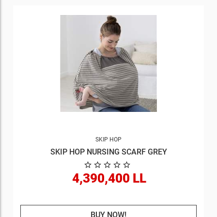
SKIP HOP
SKIP HOP NURSING SCARF GREY
4,390,400 LL
BUY NOW!