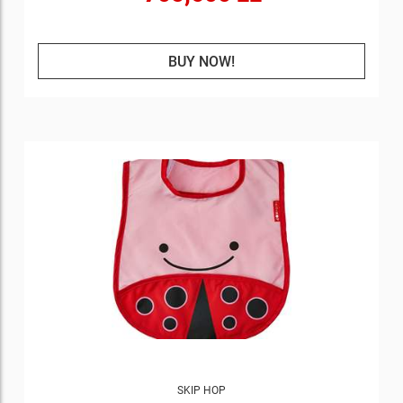
BUY NOW!
SKIP HOP