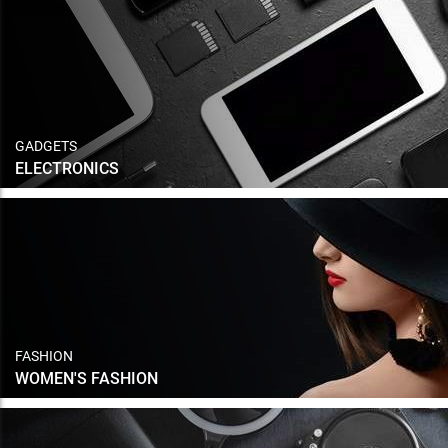
GADGETS
ELECTRONICS
FASHION
WOMEN'S FASHION