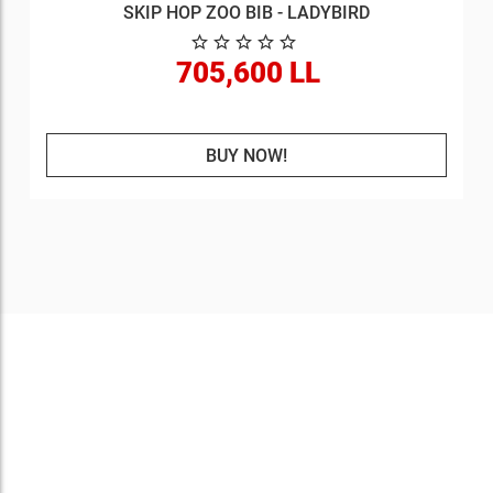
SKIP HOP ZOO BIB - LADYBIRD
705,600 LL
BUY NOW!