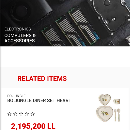
ELECTRONICS
COMPUTERS &
ACCESSORIES
RELATED ITEMS
BO JUNGLE
BO JUNGLE DINER SET HEART
2,195,200 LL