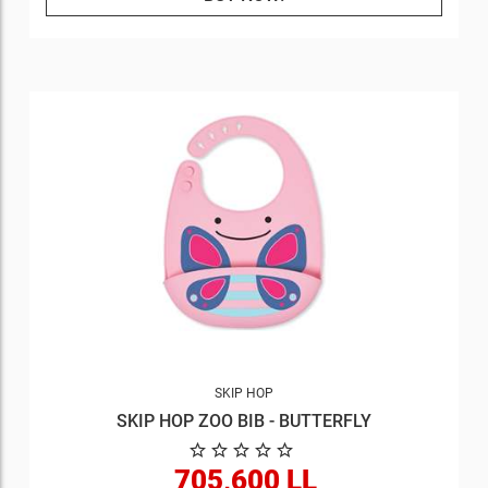
SKIP HOP
SKIP HOP ZOO BIB - BUTTERFLY
705,600 LL