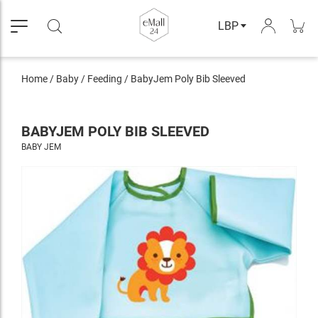
LBP
Home
/
Baby
/
Feeding
/
BabyJem Poly Bib Sleeved
BABYJEM POLY BIB SLEEVED
BABY JEM