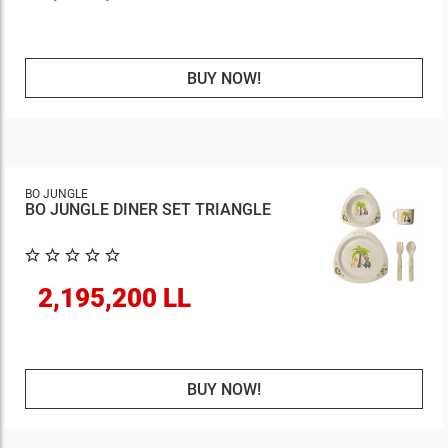
BUY NOW!
BO JUNGLE
BO JUNGLE DINER SET TRIANGLE
2,195,200 LL
BUY NOW!