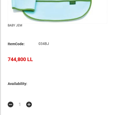
BABY JEM
034BJ
ItemCode:
744,800 LL
Availability: