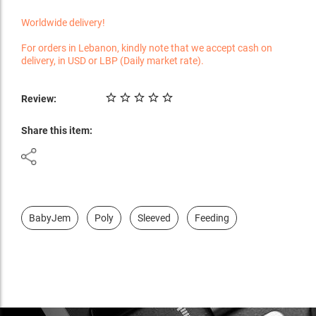
Worldwide delivery!
For orders in Lebanon, kindly note that we accept cash on
delivery, in USD or LBP (Daily market rate).
Review:
Share this item:
BabyJem
Poly
Sleeved
Feeding