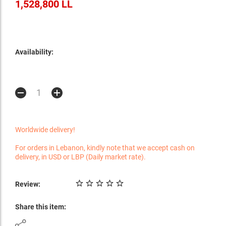
1,528,800 LL
Availability:
Worldwide delivery!
For orders in Lebanon, kindly note that we accept cash on
delivery, in USD or LBP (Daily market rate).
Review:
Share this item: