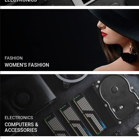
FASHION
WOMEN'S FASHION
ELECTRONICS
COMPUTERS &
ACCESSORIES