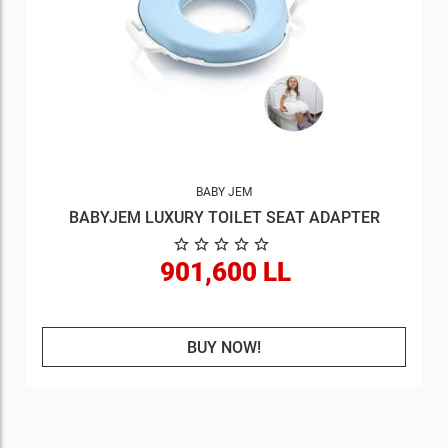
BABY JEM
BABYJEM LUXURY TOILET SEAT ADAPTER
901,600 LL
BUY NOW!