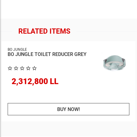
RELATED ITEMS
BO JUNGLE
BO JUNGLE TOILET REDUCER GREY
2,312,800 LL
BUY NOW!