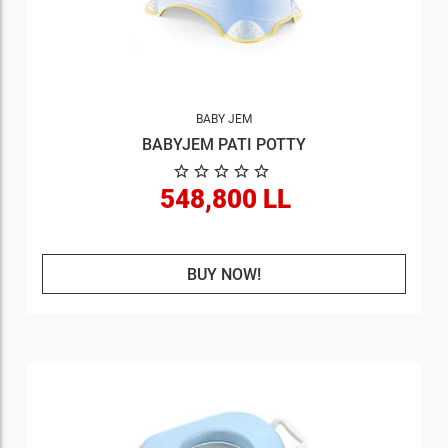
BABY JEM
BABYJEM PATI POTTY
548,800 LL
BUY NOW!