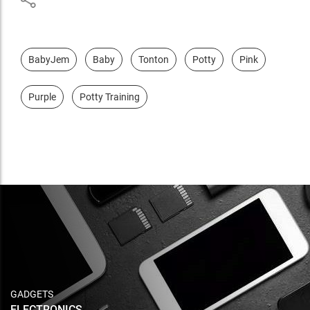
BabyJem
Baby
Tonton
Potty
Pink
Purple
Potty Training
GADGETS
ELECTRONICS