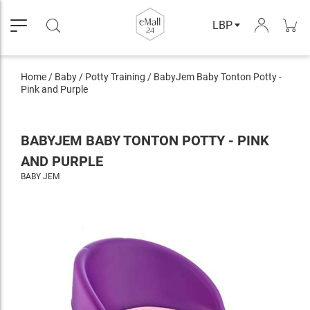
LBP
Home
/
Baby
/
Potty Training
/
BabyJem Baby Tonton Potty -
Pink and Purple
BABYJEM BABY TONTON POTTY - PINK
AND PURPLE
BABY JEM