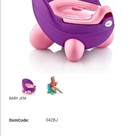
BABY JEM
342BJ
ItemCode: