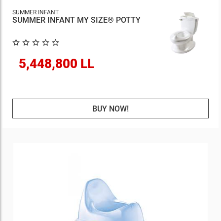
SUMMER INFANT
SUMMER INFANT MY SIZE® POTTY
5,448,800 LL
BUY NOW!