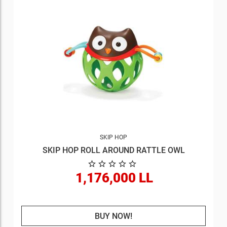
SKIP HOP
SKIP HOP ROLL AROUND RATTLE OWL
1,176,000 LL
BUY NOW!