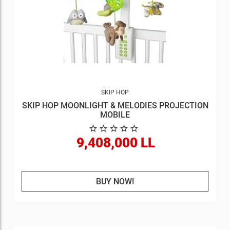
SKIP HOP
SKIP HOP MOONLIGHT & MELODIES PROJECTION
MOBILE
9,408,000 LL
BUY NOW!