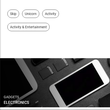
Skip
Unicorn
Activity
Activity & Entertainment
GADGETS
ELECTRONICS