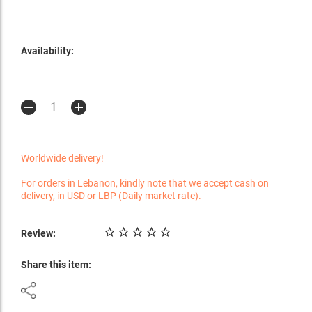
Availability:
Worldwide delivery!
For orders in Lebanon, kindly note that we accept cash on
delivery, in USD or LBP (Daily market rate).
Review:
Share this item: