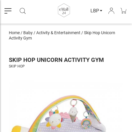
LBP
Home
/
Baby
/
Activity & Entertainment
/
Skip Hop Unicorn
Activity Gym
SKIP HOP UNICORN ACTIVITY GYM
SKIP HOP