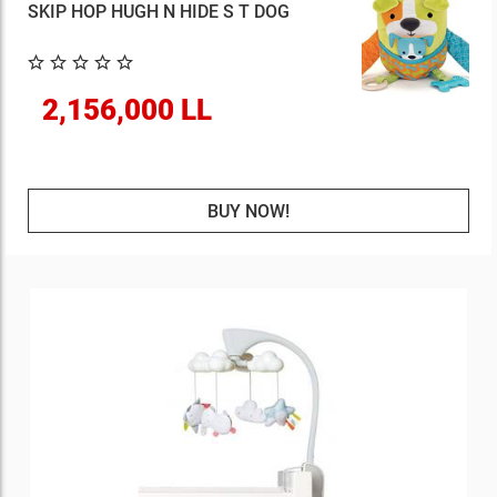
SKIP HOP HUGH N HIDE S T DOG
2,156,000 LL
BUY NOW!