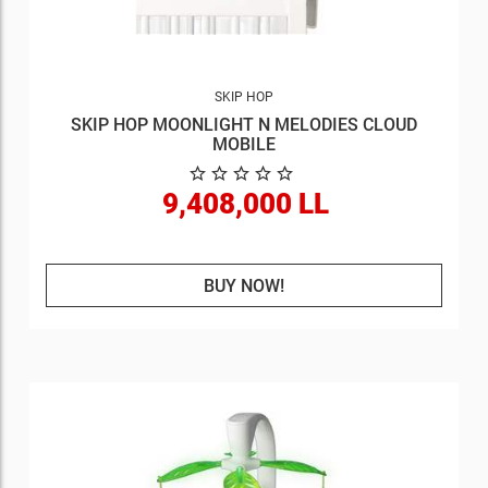
SKIP HOP
SKIP HOP MOONLIGHT N MELODIES CLOUD
MOBILE
9,408,000 LL
BUY NOW!