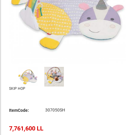
SKIP HOP
307050SH
ItemCode:
7,761,600 LL