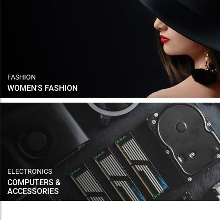
FASHION
WOMEN'S FASHION
ELECTRONICS
COMPUTERS &
ACCESSORIES