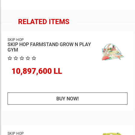
RELATED ITEMS
SKIP HOP
SKIP HOP FARMSTAND GROW N PLAY
GYM
10,897,600 LL
BUY NOW!
SKIP HOP