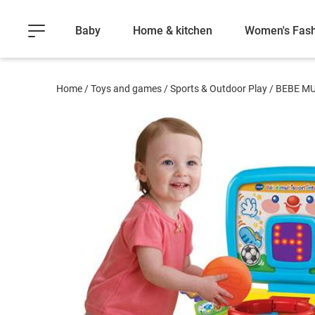
Baby
Home & kitchen
Women's Fash
Home
/
Toys and games
/
Sports & Outdoor Play
/
BEBE MU