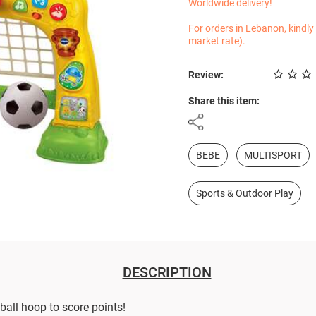
Worldwide delivery!
For orders in Lebanon, kindly
market rate).
Review:
Share this item:
BEBE
MULTISPORT
Sports & Outdoor Play
DESCRIPTION
ball hoop to score points!