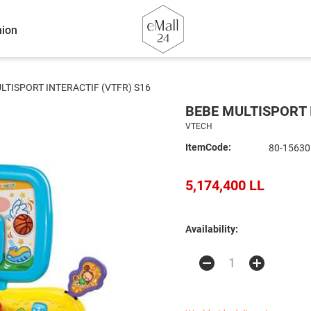
ion
LTISPORT INTERACTIF (VTFR) S16
BEBE MULTISPORT 
VTECH
ItemCode:
80-15630
5,174,400 LL
Availability: