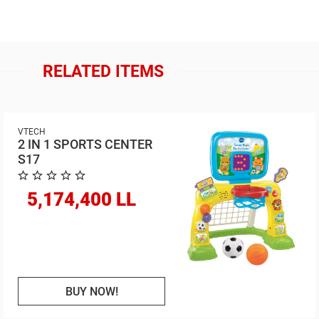
RELATED ITEMS
VTECH
2 IN 1 SPORTS CENTER
S17
5,174,400 LL
BUY NOW!