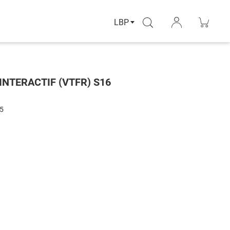
LBP
INTERACTIF (VTFR) S16
5