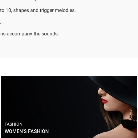
to 10, shapes and trigger melodies.
.
ons accompany the sounds.
FASHION
WOMEN'S FASHION