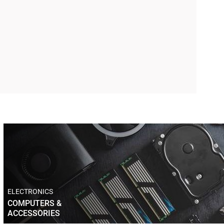
ELECTRONICS
COMPUTERS &
ACCESSORIES