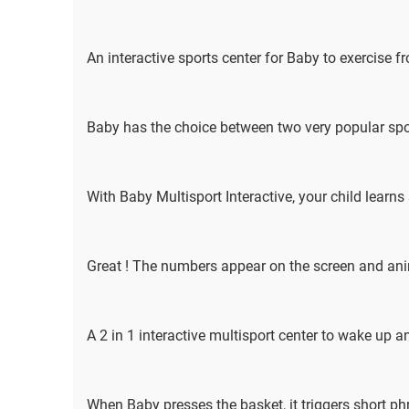
An interactive sports center for Baby to exercise 
Baby has the choice between two very popular sport
With Baby Multisport Interactive, your child learns
Great ! The numbers appear on the screen and an
A 2 in 1 interactive multisport center to wake up a
When Baby presses the basket, it triggers short p