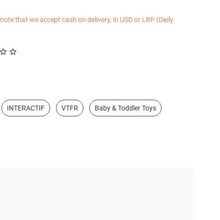
 note that we accept cash on delivery, in USD or LBP (Daily
INTERACTIF
VTFR
Baby & Toddler Toys