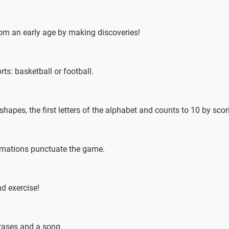
from an early age by making discoveries!
s: basketball or football.
 shapes, the first letters of the alphabet and counts to 10 by sco
imations punctuate the game.
nd exercise!
hrases and a song.