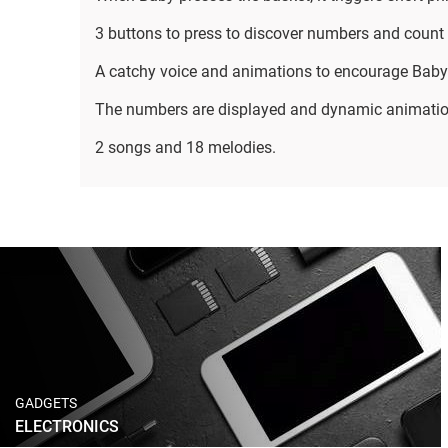
3 buttons to press to discover numbers and count 
A catchy voice and animations to encourage Baby
The numbers are displayed and dynamic animati
2 songs and 18 melodies.
GADGETS
ELECTRONICS