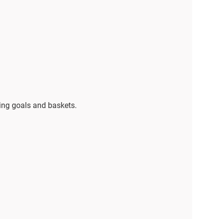
ring goals and baskets.