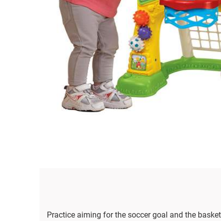
Practice aiming for the soccer goal and the basket