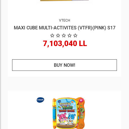
VTECH
MAXI CUBE MULTI-ACTIVITES (VTFR)(PINK) S17
7,103,040 LL
BUY NOW!