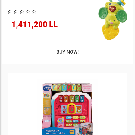
1,411,200 LL
BUY NOW!