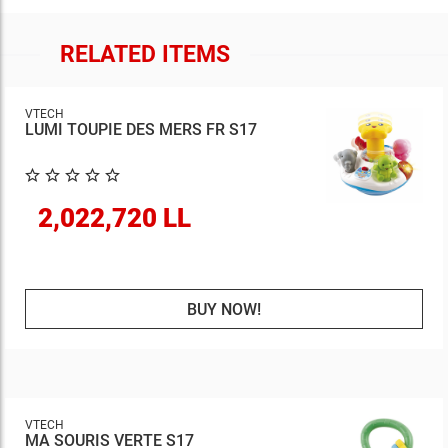
RELATED ITEMS
VTECH
LUMI TOUPIE DES MERS FR S17
2,022,720 LL
BUY NOW!
VTECH
MA SOURIS VERTE S17