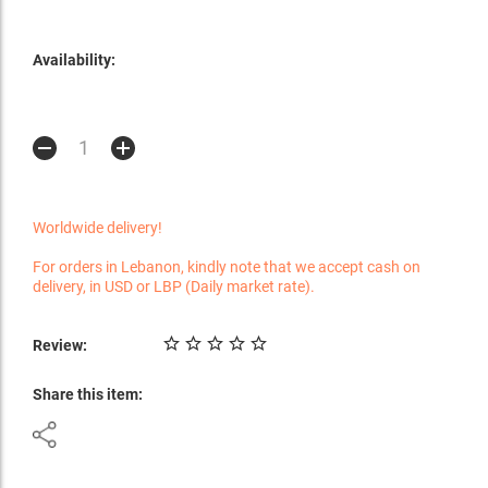
Availability:
Worldwide delivery!
For orders in Lebanon, kindly note that we accept cash on
delivery, in USD or LBP (Daily market rate).
Review:
Share this item: