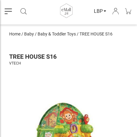
LBP
Home
/
Baby
/
Baby & Toddler Toys
/
TREE HOUSE S16
TREE HOUSE S16
VTECH