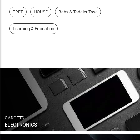
TREE
HOUSE
Baby & Toddler Toys
Learning & Education
GADGETS
ELECTRONICS