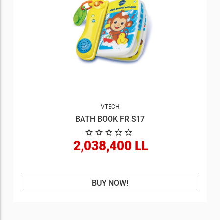
VTECH
BATH BOOK FR S17
2,038,400 LL
BUY NOW!