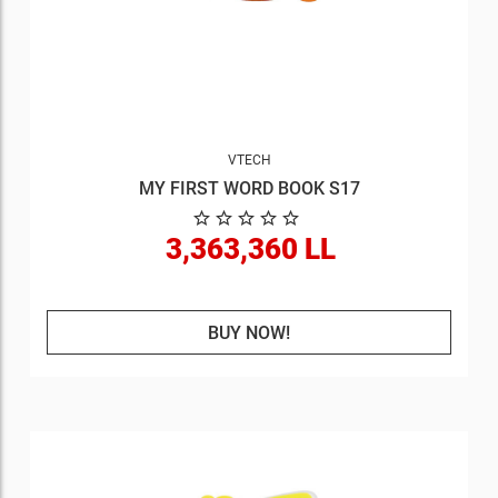
VTECH
MY FIRST WORD BOOK S17
3,363,360 LL
BUY NOW!