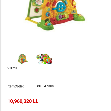
VTECH
80-147305
ItemCode:
10,960,320 LL