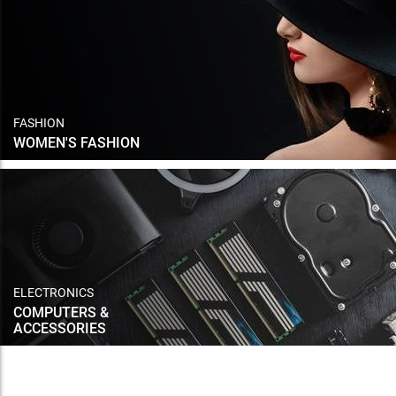
FASHION
WOMEN'S FASHION
ELECTRONICS
COMPUTERS &
ACCESSORIES