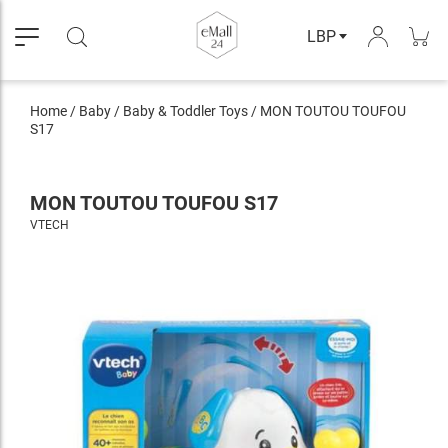
LBP
Home
/
Baby
/
Baby & Toddler Toys
/
MON TOUTOU TOUFOU
S17
MON TOUTOU TOUFOU S17
VTECH