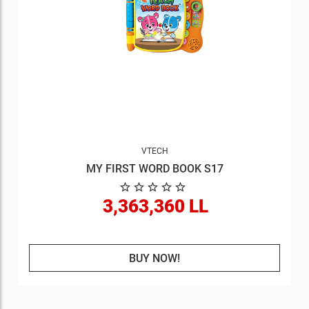
VTECH
MY FIRST WORD BOOK S17
3,363,360 LL
BUY NOW!