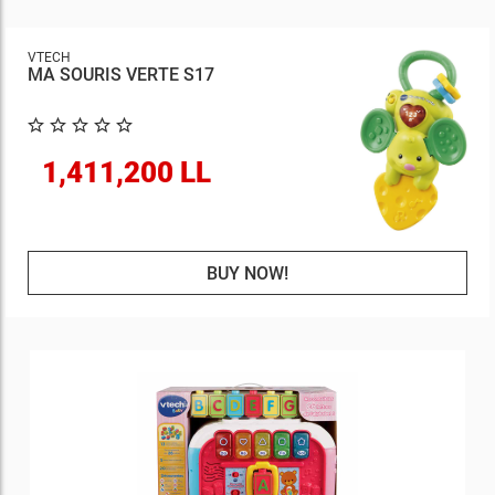
VTECH
MA SOURIS VERTE S17
1,411,200 LL
BUY NOW!