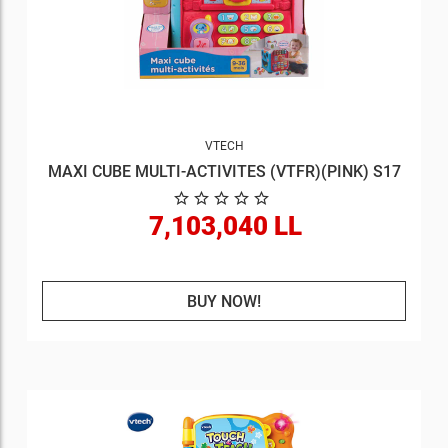
VTECH
MAXI CUBE MULTI-ACTIVITES (VTFR)(PINK) S17
7,103,040 LL
BUY NOW!