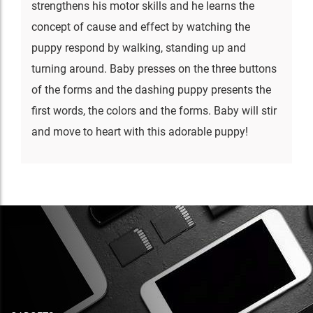
strengthens his motor skills and he learns the
concept of cause and effect by watching the
puppy respond by walking, standing up and
turning around. Baby presses on the three buttons
of the forms and the dashing puppy presents the
first words, the colors and the forms. Baby will stir
and move to heart with this adorable puppy!