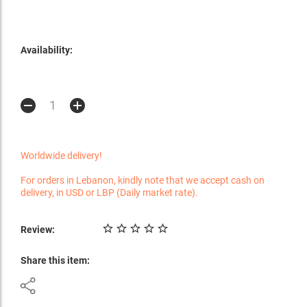
Availability:
Worldwide delivery!
For orders in Lebanon, kindly note that we accept cash on
delivery, in USD or LBP (Daily market rate).
Review:
Share this item: