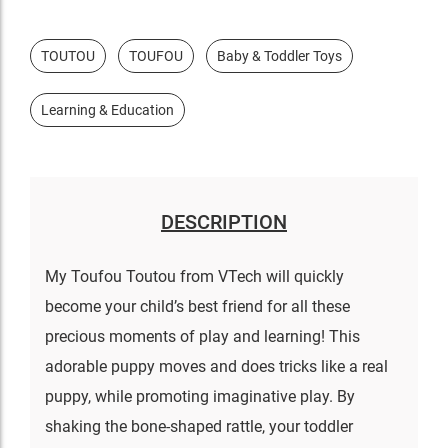
TOUTOU
TOUFOU
Baby & Toddler Toys
Learning & Education
DESCRIPTION
My Toufou Toutou from VTech will quickly
become your child’s best friend for all these
precious moments of play and learning! This
adorable puppy moves and does tricks like a real
puppy, while promoting imaginative play. By
shaking the bone-shaped rattle, your toddler