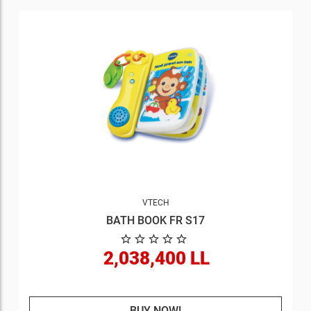
VTECH
BATH BOOK FR S17
2,038,400 LL
BUY NOW!