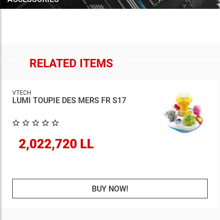
RELATED ITEMS
VTECH
LUMI TOUPIE DES MERS FR S17
2,022,720 LL
BUY NOW!