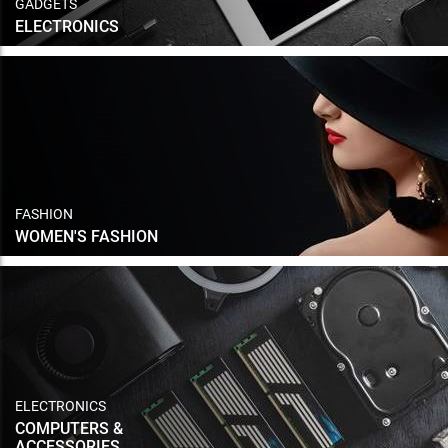
GADGETS
ELECTRONICS
FASHION
WOMEN'S FASHION
ELECTRONICS
COMPUTERS &
ACCESSORIES