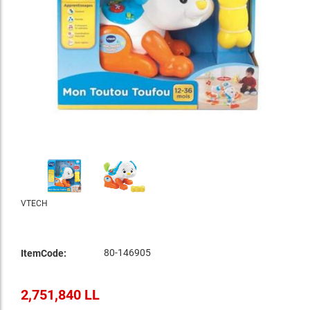
VTECH
80-146905
ItemCode:
2,751,840 LL