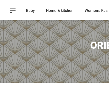
Baby
Home & kitchen
Women's Fash
ORI