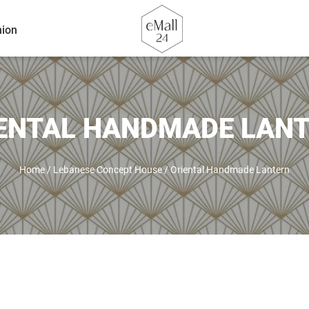
ion
ENTAL HANDMADE LAN
Home
/
Lebanese Concept House
/
Oriental Handmade Lantern