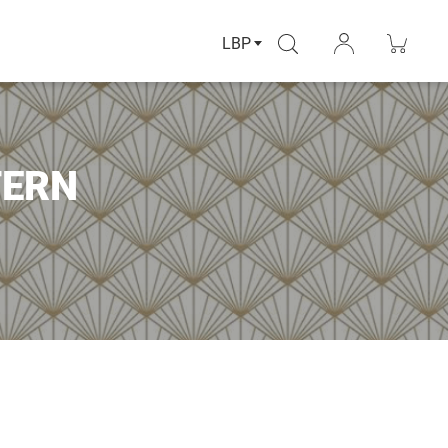
LBP
TERN