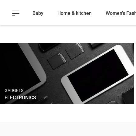
Baby
Home & kitchen
Women's Fash
GADGETS
ELECTRONICS