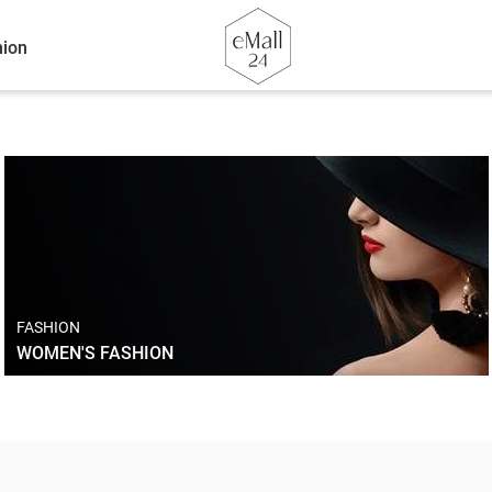
ion
FASHION
WOMEN'S FASHION