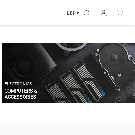
LBP
ELECTRONICS
COMPUTERS &
ACCESSORIES